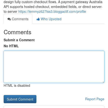
design fully custom checkout flows. A payment gateway Australia
API supports hosted checkout, embedded fields, or direct server-
to-server
https://lemmyz627tss3.bloggactif.com/profile
Comments
Who Upvoted
Comments
Submit a Comment
No HTML
HTML is disabled
Report Page