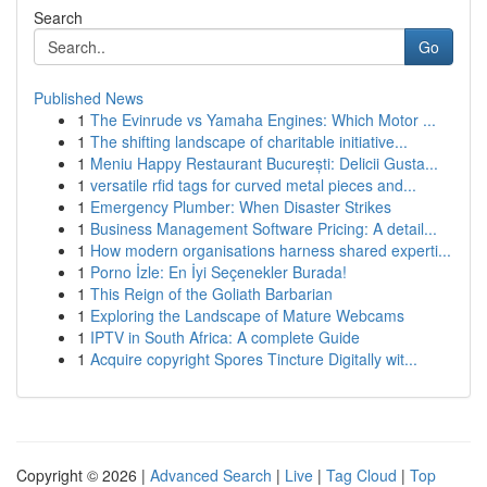
Search
Go
Published News
1
The Evinrude vs Yamaha Engines: Which Motor ...
1
The shifting landscape of charitable initiative...
1
Meniu Happy Restaurant București: Delicii Gusta...
1
versatile rfid tags for curved metal pieces and...
1
Emergency Plumber: When Disaster Strikes
1
Business Management Software Pricing: A detail...
1
How modern organisations harness shared experti...
1
Porno İzle: En İyi Seçenekler Burada!
1
This Reign of the Goliath Barbarian
1
Exploring the Landscape of Mature Webcams
1
IPTV in South Africa: A complete Guide
1
Acquire copyright Spores Tincture Digitally wit...
Copyright © 2026 |
Advanced Search
|
Live
|
Tag Cloud
|
Top