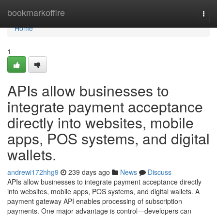
Home
bookmarkoffire
Togg
navi
Home
1
APIs allow businesses to
integrate payment acceptance
directly into websites, mobile
apps, POS systems, and digital
wallets.
andrewi172hhg9
239 days ago
News
Discuss
APIs allow businesses to integrate payment acceptance directly
into websites, mobile apps, POS systems, and digital wallets. A
payment gateway API enables processing of subscription
payments. One major advantage is control—developers can