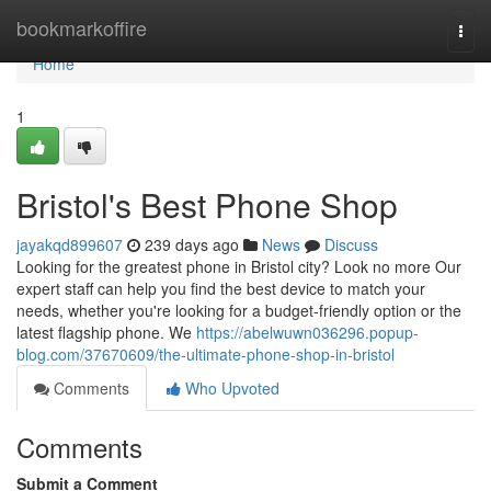
Home
bookmarkoffire
Togg
navi
Home
1
Bristol's Best Phone Shop
jayakqd899607
239 days ago
News
Discuss
Looking for the greatest phone in Bristol city? Look no more Our
expert staff can help you find the best device to match your
needs, whether you're looking for a budget-friendly option or the
latest flagship phone. We
https://abelwuwn036296.popup-
blog.com/37670609/the-ultimate-phone-shop-in-bristol
Comments
Who Upvoted
Comments
Submit a Comment