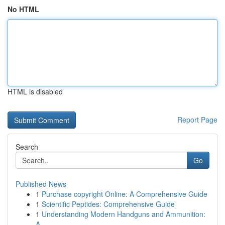
No HTML
HTML is disabled
Report Page
Search
Go
Published News
1
Purchase copyright Online: A Comprehensive Guide
1
Scientific Peptides: Comprehensive Guide
1
Understanding Modern Handguns and Ammunition:
A...