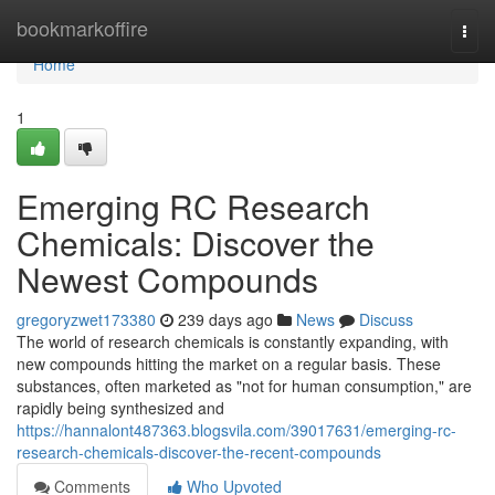
Home
bookmarkoffire
Togg
navi
Home
1
Emerging RC Research
Chemicals: Discover the
Newest Compounds
gregoryzwet173380
239 days ago
News
Discuss
The world of research chemicals is constantly expanding, with
new compounds hitting the market on a regular basis. These
substances, often marketed as "not for human consumption," are
rapidly being synthesized and
https://hannalont487363.blogsvila.com/39017631/emerging-rc-
research-chemicals-discover-the-recent-compounds
Comments
Who Upvoted