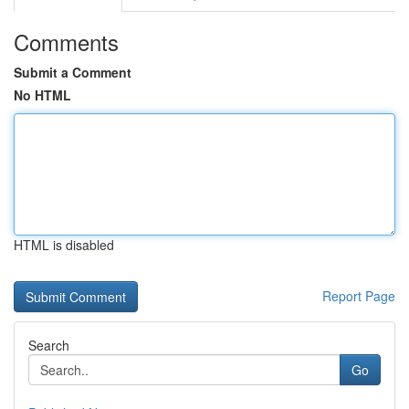
Comments
Submit a Comment
No HTML
HTML is disabled
Report Page
Search
Go