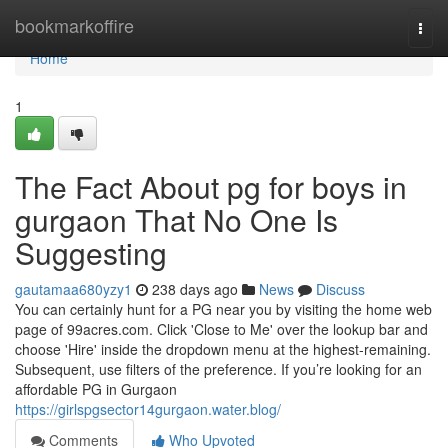
Home
bookmarkoffire
Togg
navi
Home
1
The Fact About pg for boys in
gurgaon That No One Is
Suggesting
gautamaa680yzy1
238 days ago
News
Discuss
You can certainly hunt for a PG near you by visiting the home web
page of 99acres.com. Click 'Close to Me' over the lookup bar and
choose 'Hire' inside the dropdown menu at the highest-remaining.
Subsequent, use filters of the preference. If you’re looking for an
affordable PG in Gurgaon
https://girlspgsector14gurgaon.water.blog/
Comments
Who Upvoted