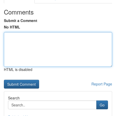
Comments
Submit a Comment
No HTML
HTML is disabled
Report Page
Search
Go