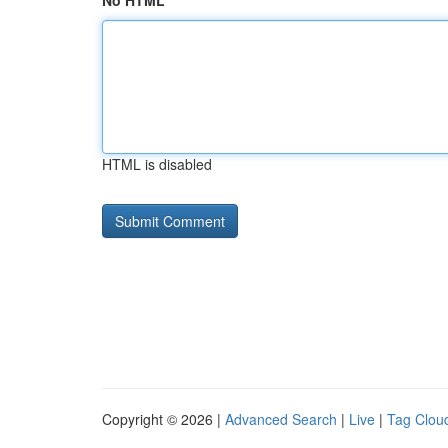
No HTML
HTML is disabled
Copyright © 2026 |
Advanced Search
|
Live
|
Tag Clou