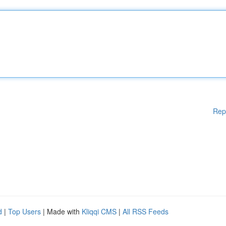
Rep
d
|
Top Users
| Made with
Kliqqi CMS
|
All RSS Feeds