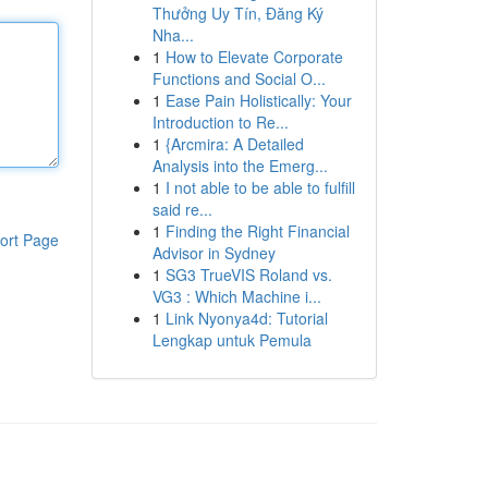
Thưởng Uy Tín, Đăng Ký
Nha...
1
How to Elevate Corporate
Functions and Social O...
1
Ease Pain Holistically: Your
Introduction to Re...
1
{Arcmira: A Detailed
Analysis into the Emerg...
1
I not able to be able to fulfill
said re...
1
Finding the Right Financial
ort Page
Advisor in Sydney
1
SG3 TrueVIS Roland vs.
VG3 : Which Machine i...
1
Link Nyonya4d: Tutorial
Lengkap untuk Pemula