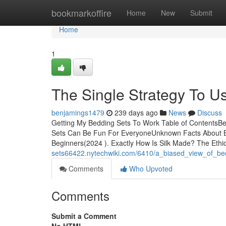
Home
bookmarkoffire
Home
New
Submit
Home
1
The Single Strategy To U
benjamings1479
239 days ago
News
Discuss
Getting My Bedding Sets To Work Table of Contents
Sets Can Be Fun For EveryoneUnknown Facts About Be
Beginners(2024 ). Exactly How Is Silk Made? The Ethic
sets66422.nytechwiki.com/6410/a_biased_view_of_be
Comments
Who Upvoted
Comments
Submit a Comment