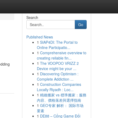
Search
Go
Published News
1
SIAP4DI: The Portal to
Online Participatio...
1
Comprehensive overview to
creating reliable fin...
1
The VOOPOO VRIZZ 2
edding
Device might be your ...
1
Discovering Optimism :
Complete Addiction ...
1
Construction Companies
Locally Riyadh : Loc...
1
精緻搬家 vs 標準搬家：服務
內容、價格落差與選擇指南
1
GEO专家 解析： 国际市场
要素
1
DE88 – Cổng Game Đổi