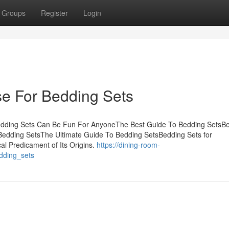
Groups
Register
Login
se For Bedding Sets
Bedding Sets Can Be Fun For AnyoneThe Best Guide To Bedding SetsB
dding SetsThe Ultimate Guide To Bedding SetsBedding Sets for
al Predicament of Its Origins.
https://dining-room-
dding_sets