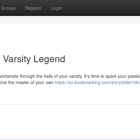
Groups
Register
Login
 Varsity Legend
verberate through the halls of your varsity. It's time to spark your pass
ome the master of your own
https://ez-bookmarking.com/story20661567