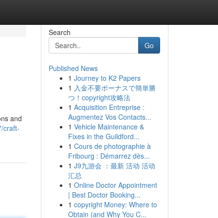
Search
Go
Published News
1
Journey to K2 Papers
1
入金不要ボーナスで簡単勝
つ！copyright攻略法
1
Acquisition Entreprise :
Augmentez Vos Contacts...
ions and
1
Vehicle Maintenance &
/craft-
Fixes in the Guildford...
1
Cours de photographie à
Fribourg : Démarrez dès...
1
J9九游会 ：最新 活动 活动
汇总
1
Online Doctor Appointment
| Best Doctor Booking...
1
copyright Money: Where to
Obtain (and Why You C...