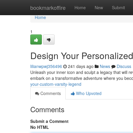
Home
bookmarkoffire
Home
New
Submit
Home
1
Design Your Personalized
lilianwpwj356496
241 days ago
News
Discuss
Unleash your inner icon and sculpt a legacy that will re
embark on a transformative adventure where you bec
your-custom-varsity-legend
Comments
Who Upvoted
Comments
Submit a Comment
No HTML