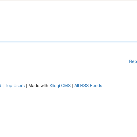
Rep
d
|
Top Users
| Made with
Kliqqi CMS
|
All RSS Feeds