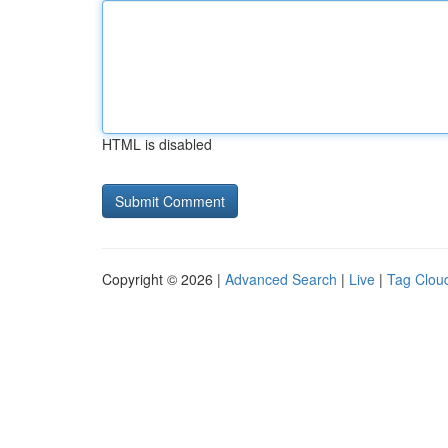
HTML is disabled
Copyright © 2026 |
Advanced Search
|
Live
|
Tag Clou