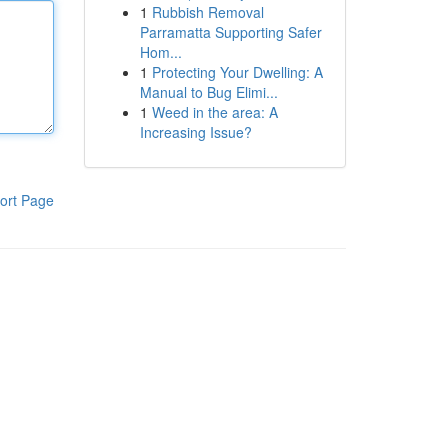
1
Rubbish Removal
Parramatta Supporting Safer
Hom...
1
Protecting Your Dwelling: A
Manual to Bug Elimi...
1
Weed in the area: A
Increasing Issue?
ort Page