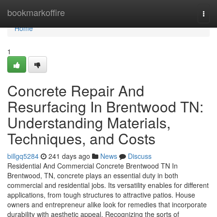
Home
bookmarkoffire
Togg
navi
Home
1
Concrete Repair And
Resurfacing In Brentwood TN:
Understanding Materials,
Techniques, and Costs
billgq5284
241 days ago
News
Discuss
Residential And Commercial Concrete Brentwood TN In
Brentwood, TN, concrete plays an essential duty in both
commercial and residential jobs. Its versatility enables for different
applications, from tough structures to attractive patios. House
owners and entrepreneur alike look for remedies that incorporate
durability with aesthetic appeal. Recognizing the sorts of