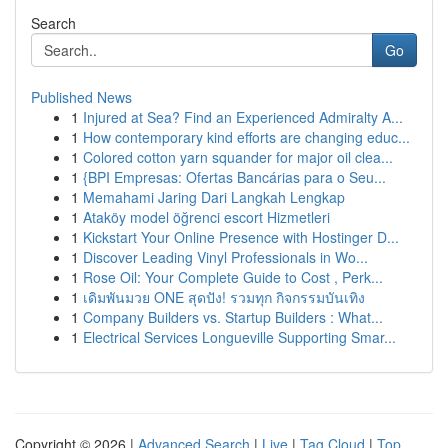
Search
Go
Published News
1
Injured at Sea? Find an Experienced Admiralty A...
1
How contemporary kind efforts are changing educ...
1
Colored cotton yarn squander for major oil clea...
1
{BPI Empresas: Ofertas Bancárias para o Seu...
1
Memahami Jaring Dari Langkah Lengkap
1
Ataköy model öğrenci escort Hizmetleri
1
Kickstart Your Online Presence with Hostinger D...
1
Discover Leading Vinyl Professionals in Wo...
1
Rose Oil: Your Complete Guide to Cost , Perk...
1
เดิมพันมวย ONE สุดปัง! รวมทุก กิจกรรมบันเทิง
1
Company Builders vs. Startup Builders : What...
1
Electrical Services Longueville Supporting Smar...
Copyright © 2026 |
Advanced Search
|
Live
|
Tag Cloud
|
Top