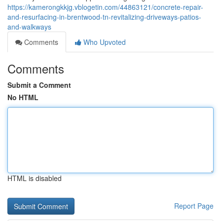
https://kamerongkkjg.vblogetin.com/44863121/concrete-repair-
and-resurfacing-in-brentwood-tn-revitalizing-driveways-patios-
and-walkways
Comments
Who Upvoted
Comments
Submit a Comment
No HTML
HTML is disabled
Report Page