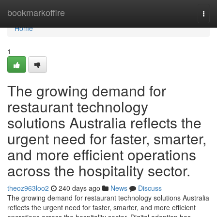
Home
bookmarkoffire
Togg
navi
Home
1
The growing demand for
restaurant technology
solutions Australia reflects the
urgent need for faster, smarter,
and more efficient operations
across the hospitality sector.
theoz963loo2
240 days ago
News
Discuss
The growing demand for restaurant technology solutions Australia
reflects the urgent need for faster, smarter, and more efficient