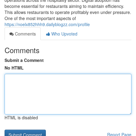
operations across the hospitality sector. Digital adoption has
become essential for restaurants aiming to maintain efficiency.
This allows restaurants to operate profitably even under pressure.
One of the most important aspects of
https://noelx852hhh9.dailyblogzz.com/profile
Comments
Who Upvoted
Comments
Submit a Comment
No HTML
HTML is disabled
Report Page