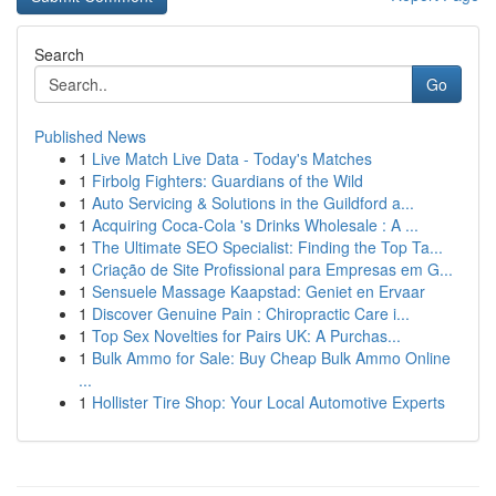
Search
Go
Published News
1
Live Match Live Data - Today's Matches
1
Firbolg Fighters: Guardians of the Wild
1
Auto Servicing & Solutions in the Guildford a...
1
Acquiring Coca-Cola 's Drinks Wholesale : A ...
1
The Ultimate SEO Specialist: Finding the Top Ta...
1
Criação de Site Profissional para Empresas em G...
1
Sensuele Massage Kaapstad: Geniet en Ervaar
1
Discover Genuine Pain : Chiropractic Care i...
1
Top Sex Novelties for Pairs UK: A Purchas...
1
Bulk Ammo for Sale: Buy Cheap Bulk Ammo Online
...
1
Hollister Tire Shop: Your Local Automotive Experts