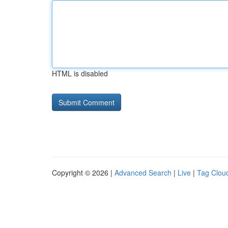
HTML is disabled
Copyright © 2026 |
Advanced Search
|
Live
|
Tag Clou