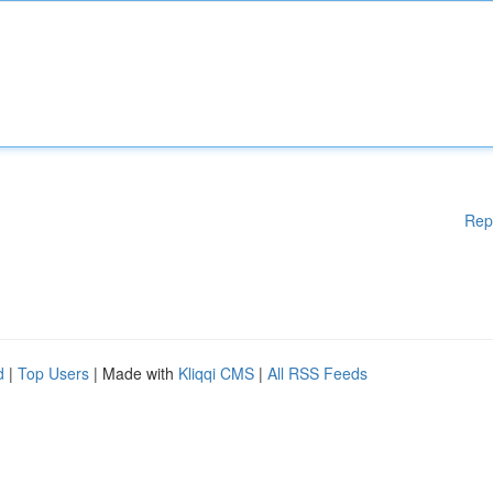
Rep
d
|
Top Users
| Made with
Kliqqi CMS
|
All RSS Feeds