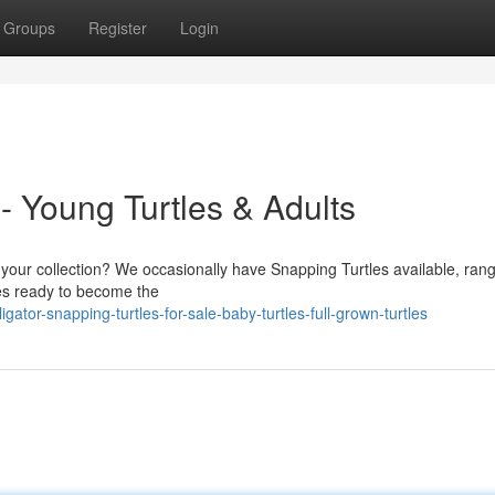
Groups
Register
Login
 - Young Turtles & Adults
o your collection? We occasionally have Snapping Turtles available, ran
tles ready to become the
ator-snapping-turtles-for-sale-baby-turtles-full-grown-turtles