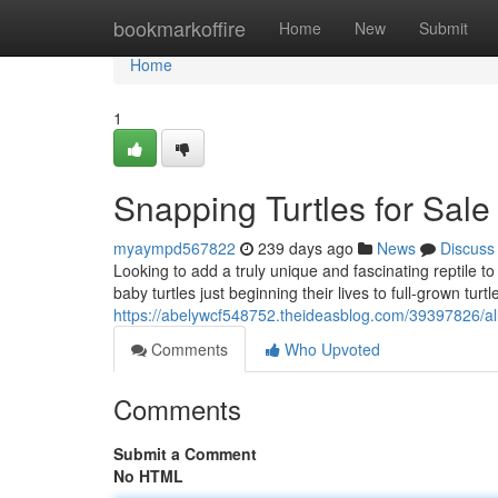
Home
bookmarkoffire
Home
New
Submit
Home
1
Snapping Turtles for Sale
myaympd567822
239 days ago
News
Discuss
Looking to add a truly unique and fascinating reptile t
baby turtles just beginning their lives to full-grown tur
https://abelywcf548752.theideasblog.com/39397826/allig
Comments
Who Upvoted
Comments
Submit a Comment
No HTML