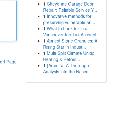
1
Cheyenne Garage Door
Repair: Reliable Service Y...
1
Innovative methods for
preserving vulnerable an...
1
What to Look for in a
Vancouver top Tax Account...
1
Apricot Stone Granules: A
Rising Star in Indust...
1
Multi-Split Climate Units:
Heating & Refres...
ort Page
1
{Arcmira: A Thorough
Analysis into the Nasce...