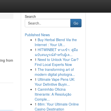
Search
Go
Published News
1
Buy Herbal Blend Via the
Internet : Your Ult...
1
HITWINBET ทางเข้า: คู่มือ
ฉบับสมบูรณ์สำหรับผู้เล...
1
Need to Unlock Your Car?
ging from
Find Local Experts Now
1
The transforming art of
modern digital photogra...
1
Ultimate Vape Pens UK:
Your Definitive Buyin...
1
Caminhão Oficina
Itinerante: A Resolução
Comple...
1
88m: Your Ultimate Online
Casino Destination