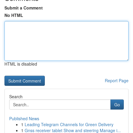
Submit a Comment
No HTML
HTML is disabled
Report Page
Search
Go
Published News
1
Leading Telegram Channels for Green Delivery
1
Gnss receiver tablet Show and steering Manage i...