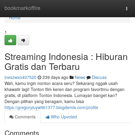
Home
bookmarkoffire
Togg
navi
Home
1
Streaming Indonesia : Hiburan
Gratis dan Terbaru
ineszwxo407520
239 days ago
News
Discuss
Wah, kamu ingin nonton acara seru? Sekarang nggak usah
khawatir lagi! Tonton film keren dan program favoritmu dengan
gratis, di platform Tonton Indonesia. Lumayan banget kan?
Dengan pilihan yang beragam, kamu bisa
https://gregoryiuyw961377.blogdemls.com/profile
Comments
Who Upvoted
Comments