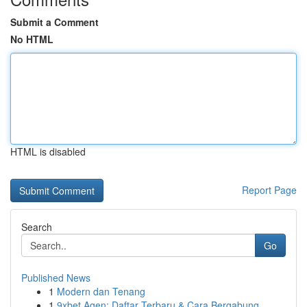
Submit a Comment
No HTML
HTML is disabled
Report Page
Search
Go
Published News
1
Modern dan Tenang
1
9xbet Agen: Daftar Terbaru & Cara Bergabung