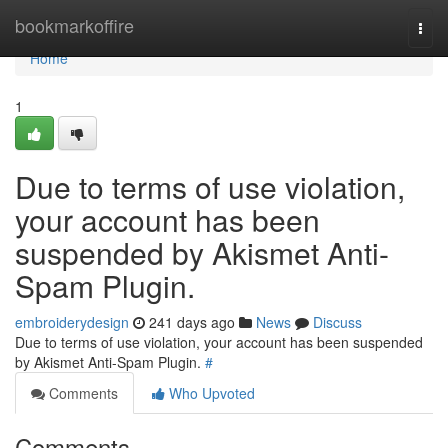
Home
bookmarkoffire
Togg
navi
Home
1
Due to terms of use violation,
your account has been
suspended by Akismet Anti-
Spam Plugin.
embroiderydesign
241 days ago
News
Discuss
Due to terms of use violation, your account has been suspended
by Akismet Anti-Spam Plugin.
#
Comments
Who Upvoted
Comments