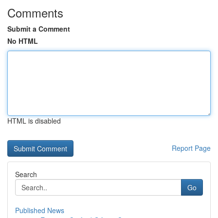
Comments
Submit a Comment
No HTML
HTML is disabled
Report Page
Search
Go
Published News