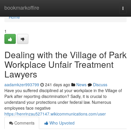
Home
bookmarkoffire
Togg
navi
Home
1
Dealing with the Village of Park
Workplace Unfair Treatment
Lawyers
aadamkzer993799
241 days ago
News
Discuss
Have you suffered disciplined at your workplace in the Village of
Park after reporting discrimination? Sadly, it is crucial to
understand your protections under federal law. Numerous
employees face negative
https://henrinzau527147.wikicommunications.com/user
Comments
Who Upvoted