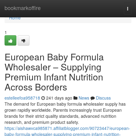
Home
bookmarkoffire
Togg
navi
Home
1
European Baby Formula
Wholesaler – Supplying
Premium Infant Nutrition
Across Borders
estelleefoa958718
241 days ago
News
Discuss
The demand for European baby formula wholesaler supply has
grown rapidly worldwide. Parents increasingly trust European
brands for their strict quality standards, advanced nutrition
research, and premium product safety.
https://aishawvca985871.affiliatblogger.com/90723447/european-
baby-formula-wholesaler-supplying-premium-infant-nutrition-