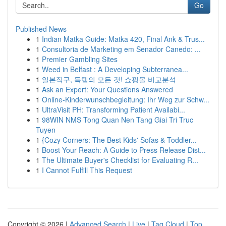
Go
Published News
1
Indian Matka Guide: Matka 420, Final Ank & Trus...
1
Consultoria de Marketing em Senador Canedo: ...
1
Premier Gambling Sites
1
Weed in Belfast : A Developing Subterranea...
1
일본직구, 득템의 모든 것! 쇼핑몰 비교분석
1
Ask an Expert: Your Questions Answered
1
Online-Kinderwunschbegleitung: Ihr Weg zur Schw...
1
UltraVisit PH: Transforming Patient Availabi...
1
98WIN NMS Tong Quan Nen Tang Giai Tri Truc
Tuyen
1
{Cozy Corners: The Best Kids' Sofas & Toddler...
1
Boost Your Reach: A Guide to Press Release Dist...
1
The Ultimate Buyer's Checklist for Evaluating R...
1
I Cannot Fulfill This Request
Copyright © 2026 |
Advanced Search
|
Live
|
Tag Cloud
|
Top