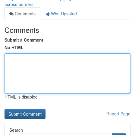
across-borders
Comments
Who Upvoted
Comments
Submit a Comment
No HTML
HTML is disabled
Report Page
Search