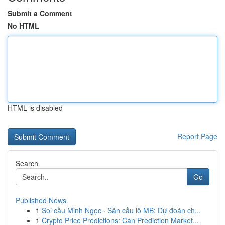
Submit a Comment
No HTML
HTML is disabled
Report Page
Search
Go
Published News
1
Soi cầu Minh Ngọc · Săn cầu lô MB: Dự đoán ch...
1
Crypto Price Predictions: Can Prediction Market...