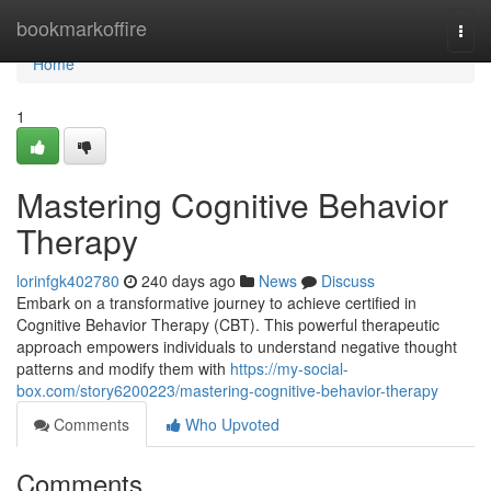
Home
bookmarkoffire
Togg
navi
Home
1
Mastering Cognitive Behavior
Therapy
lorinfgk402780
240 days ago
News
Discuss
Embark on a transformative journey to achieve certified in
Cognitive Behavior Therapy (CBT). This powerful therapeutic
approach empowers individuals to understand negative thought
patterns and modify them with
https://my-social-
box.com/story6200223/mastering-cognitive-behavior-therapy
Comments
Who Upvoted
Comments