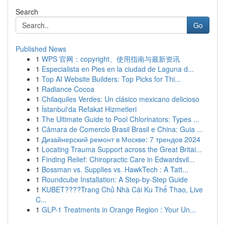
Search
Go
Published News
1
WPS 官网：copyright、使用指南与最新资讯
1
Especialista en Pies en la ciudad de Laguna d...
1
Top AI Website Builders: Top Picks for Thi...
1
Radiance Cocoa
1
Chilaquiles Verdes: Un clásico mexicano delicioso
1
İstanbul'da Refakat Hizmetleri
1
The Ultimate Guide to Pool Chlorinators: Types ...
1
Câmara de Comercio Brasil Brasil e China: Guia ...
1
Дизайнерский ремонт в Москве: 7 трендов 2024
1
Locating Trauma Support across the Great Britai...
1
Finding Relief: Chiropractic Care in Edwardsvil...
1
Bossman vs. Supplies vs. HawkTech : A Tatt...
1
Roundcube Installation: A Step-by-Step Guide
1
KUBET????️Trang Chủ Nhà Cái Ku Thể Thao, Live
C...
1
GLP-1 Treatments in Orange Region : Your Un...