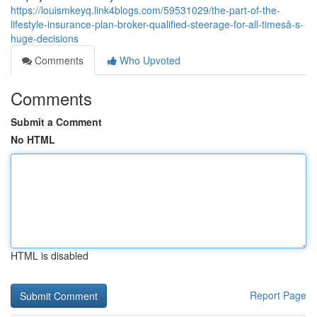
https://louismkeyq.link4blogs.com/59531029/the-part-of-the-
lifestyle-insurance-plan-broker-qualified-steerage-for-all-timesâ-s-
huge-decisions
Comments
Who Upvoted
Comments
Submit a Comment
No HTML
HTML is disabled
Report Page