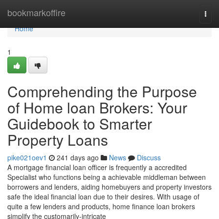
Home
bookmarkoffire
Togg
navi
Home
1
Comprehending the Purpose
of Home loan Brokers: Your
Guidebook to Smarter
Property Loans
pike021oev1
241 days ago
News
Discuss
A mortgage financial loan officer is frequently a accredited
Specialist who functions being a achievable middleman between
borrowers and lenders, aiding homebuyers and property investors
safe the ideal financial loan due to their desires. With usage of
quite a few lenders and products, home finance loan brokers
simplify the customarily-intricate