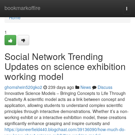
Home
bookmarkoffire
Togg
navi
Home
1
Social Network Trending
Updates on science exhibition
working model
ghomshein520gko2
239 days ago
News
Discuss
Innovative Science Models – Bringing Concepts to Life Through
Creativity A scientific model acts as a link between concept and
application, allowing students to understand complex scientific
principles through interactive demonstrations. Whether it’s a non-
working exhibit or a interactive exhibition model, these creations
significantly enhance grasping and inspire curiosity and
https://pioneerfield440.blogchaat.com/39136090/how-much-do-