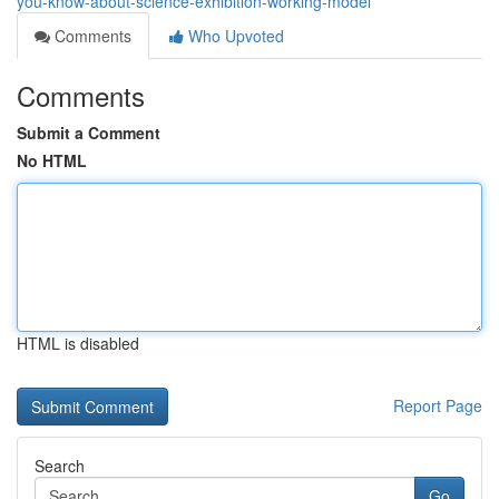
you-know-about-science-exhibition-working-model
Comments
Who Upvoted
Comments
Submit a Comment
No HTML
HTML is disabled
Report Page
Search
Go