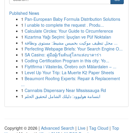
Published News
1
Pan-European Baby Formula Distribution Solutions
1
I unable to complete the request . Produ...
1
Calculate Circles: Your Guide to Circumference
1
Kızartma Yağı Seçimi: İpuçları ve Püf Noktaları
1
محل تنظيف موكيت بخميس مشيط: مستوى ونظافة ...
1
Perfecting Webpage Briefs: Your Search Engine O...
1
SA Casino: คู่มือผู้เริ่มต้นสู่โลกแห่งบาคาร่า
1
Coding Certification Program in this city: Yo...
1
Flyttfirma i Västerås, Örebro och Mälardalen – ...
1
Level Up Your Trip: La Muerte K2 Paper Sheets
1
Beaumont Roofing Experts: Repair & Replacement
...
1
Cannabis Dispensary Near Mississauga Rd
1
ابتسامة هوليوود: دليلك الشامل لتحقيق الحلم
Copyright © 2026 |
Advanced Search
|
Live
|
Tag Cloud
|
Top