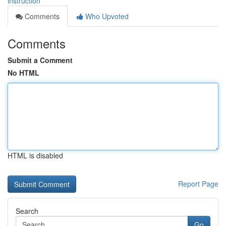
instruction
Comments
Who Upvoted
Comments
Submit a Comment
No HTML
HTML is disabled
Report Page
Search
Go