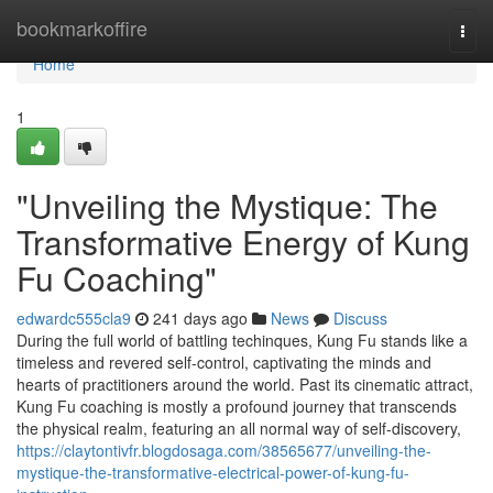
Home
bookmarkoffire
Togg
navi
Home
1
"Unveiling the Mystique: The
Transformative Energy of Kung
Fu Coaching"
edwardc555cla9
241 days ago
News
Discuss
During the full world of battling techinques, Kung Fu stands like a
timeless and revered self-control, captivating the minds and
hearts of practitioners around the world. Past its cinematic attract,
Kung Fu coaching is mostly a profound journey that transcends
the physical realm, featuring an all normal way of self-discovery,
https://claytontivfr.blogdosaga.com/38565677/unveiling-the-
mystique-the-transformative-electrical-power-of-kung-fu-