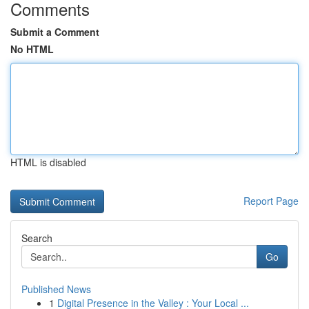
Comments
Submit a Comment
No HTML
HTML is disabled
Report Page
Search
Go
Published News
1
Digital Presence in the Valley : Your Local ...