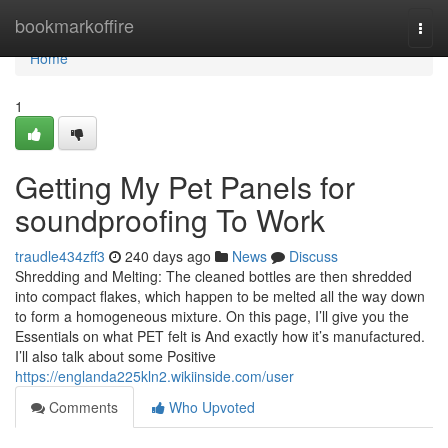
Home
bookmarkoffire
Togg
navi
Home
1
Getting My Pet Panels for
soundproofing To Work
traudle434zff3
240 days ago
News
Discuss
Shredding and Melting: The cleaned bottles are then shredded
into compact flakes, which happen to be melted all the way down
to form a homogeneous mixture. On this page, I’ll give you the
Essentials on what PET felt is And exactly how it’s manufactured.
I’ll also talk about some Positive
https://englanda225kln2.wikiinside.com/user
Comments
Who Upvoted