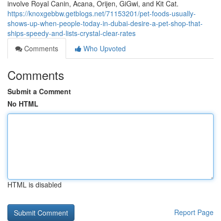
involve Royal Canin, Acana, Orijen, GiGwi, and Kit Cat.
https://knoxgebbw.getblogs.net/71153201/pet-foods-usually-
shows-up-when-people-today-in-dubai-desire-a-pet-shop-that-
ships-speedy-and-lists-crystal-clear-rates
Comments
Who Upvoted
Comments
Submit a Comment
No HTML
HTML is disabled
Report Page