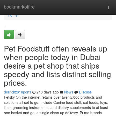
Home
bookmarkoffire
Togg
navi
Home
1
Pet Foodstuff often reveals up
when people today in Dubai
desire a pet shop that ships
speedy and lists distinct selling
prices.
derrickz616pon1
240 days ago
News
Discuss
Petsky On the internet retains over twenty,000 products and
solutions all set to go. Include Canine food stuff, cat foods, toys,
litter, grooming instruments, and dietary supplements to at least
one basket and get a single clean up delivery. Prime brands