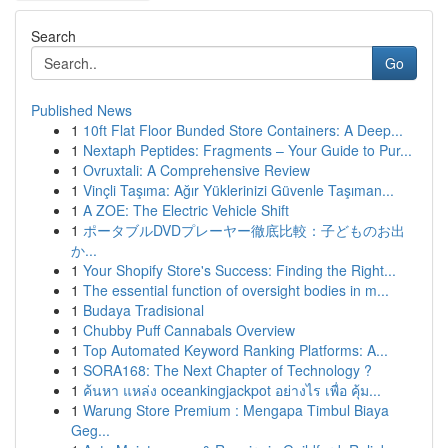
Search
Go
Published News
1
10ft Flat Floor Bunded Store Containers: A Deep...
1
Nextaph Peptides: Fragments – Your Guide to Pur...
1
Ovruxtali: A Comprehensive Review
1
Vinçli Taşıma: Ağır Yüklerinizi Güvenle Taşıman...
1
A ZOE: The Electric Vehicle Shift
1
ポータブルDVDプレーヤー徹底比較：子どものお出
か...
1
Your Shopify Store's Success: Finding the Right...
1
The essential function of oversight bodies in m...
1
Budaya Tradisional
1
Chubby Puff Cannabals Overview
1
Top Automated Keyword Ranking Platforms: A...
1
SORA168: The Next Chapter of Technology ?
1
ค้นหา แหล่ง oceankingjackpot อย่างไร เพื่อ คุ้ม...
1
Warung Store Premium : Mengapa Timbul Biaya
Geg...