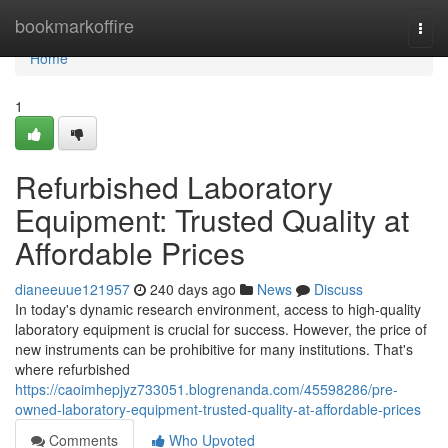
Home
bookmarkoffire
Togg
navi
Home
1
Refurbished Laboratory
Equipment: Trusted Quality at
Affordable Prices
dianeeuue121957
240 days ago
News
Discuss
In today's dynamic research environment, access to high-quality
laboratory equipment is crucial for success. However, the price of
new instruments can be prohibitive for many institutions. That's
where refurbished
https://caoimhepjyz733051.blogrenanda.com/45598286/pre-
owned-laboratory-equipment-trusted-quality-at-affordable-prices
Comments
Who Upvoted