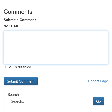
Comments
Submit a Comment
No HTML
HTML is disabled
Report Page
Search
Go