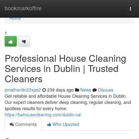
Home
bookmarkoffire
Togg
navi
Home
1
Professional House Cleaning
Services in Dublin | Trusted
Cleaners
jonathan9c22xpe2
239 days ago
News
Discuss
Get reliable and affordable House Cleaning Services in Dublin.
Our expert cleaners deliver deep cleaning, regular cleaning, and
spotless results for every home.
https://bahousecleaning.com/dublin-ca/
Comments
Who Upvoted