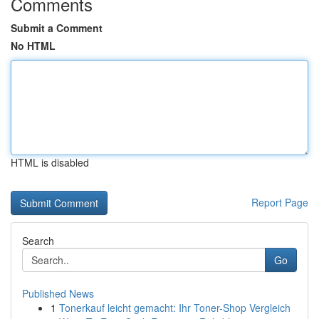
Comments
Submit a Comment
No HTML
HTML is disabled
Report Page
Search
Go
Published News
1
Tonerkauf leicht gemacht: Ihr Toner-Shop Vergleich