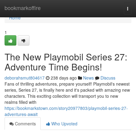
Home
bookmarkoffire
Togg
navi
Home
1
The New Playmobil Series 27:
Adventure Time Begins!
deborahsmut804617
238 days ago
News
Discuss
Fans of thrilling adventures, prepare yourself! Playmobil's newest
series, Series 27, is finally here and it's packed with amazing new
characters. This exciting collection will transport you to new
realms filled with
https://bookmarkstown.com/story20977803/playmobil-series-27-
adventures-await
Comments
Who Upvoted