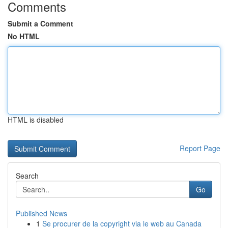
Comments
Submit a Comment
No HTML
HTML is disabled
Report Page
Search
Go
Published News
1
Se procurer de la copyright via le web au Canada