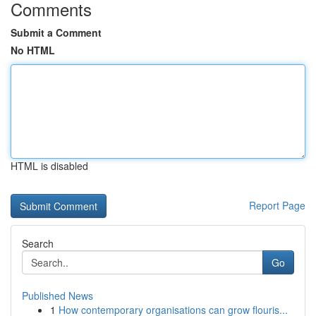
Comments
Submit a Comment
No HTML
HTML is disabled
Report Page
Search
Go
Published News
1
How contemporary organisations can grow flouris...