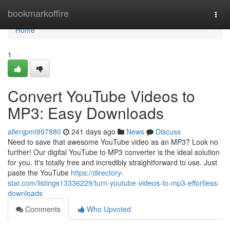
Home
bookmarkoffire
Togg
navi
Home
1
Convert YouTube Videos to
MP3: Easy Downloads
allenjpmi997880
241 days ago
News
Discuss
Need to save that awesome YouTube video as an MP3? Look no
further! Our digital YouTube to MP3 converter is the ideal solution
for you. It's totally free and incredibly straightforward to use. Just
paste the YouTube
https://directory-
star.com/listings13336229/turn-youtube-videos-to-mp3-effortless-
downloads
Comments
Who Upvoted