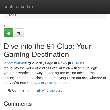
Home
bookmarkoffire
Togg
navi
Home
1
Dive into the 91 Club: Your
Gaming Destination
loridqfh948430
242 days ago
News
Discuss
move into the world of endless exhilaration with 91 club login,
your trustworthy gateway to leading-tier casino adventures,
thrilling thể thao matches, and gratifying xổ số attracts. whether or
not you’re into
https://familyocxl-sp.ru.com/
Comments
Who Upvoted
Comments