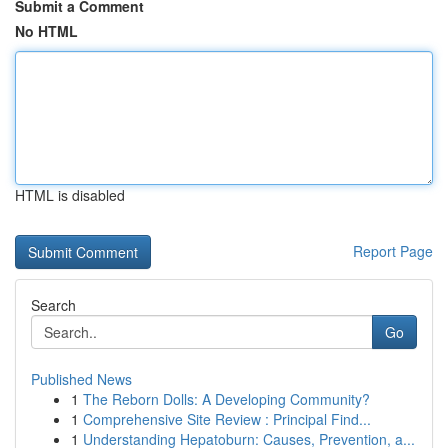
Submit a Comment
No HTML
HTML is disabled
Report Page
Search
Go
Published News
1
The Reborn Dolls: A Developing Community?
1
Comprehensive Site Review : Principal Find...
1
Understanding Hepatoburn: Causes, Prevention, a...