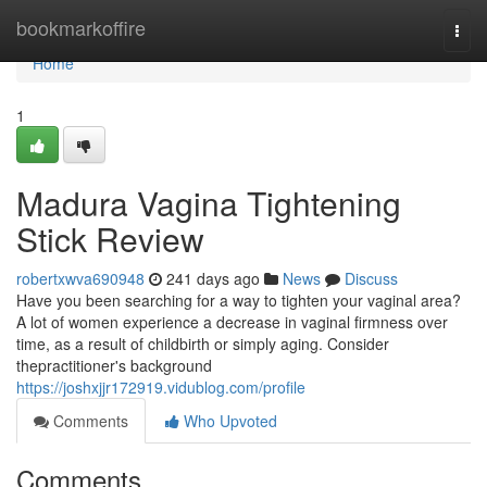
Home
bookmarkoffire
Togg
navi
Home
1
Madura Vagina Tightening
Stick Review
robertxwva690948
241 days ago
News
Discuss
Have you been searching for a way to tighten your vaginal area?
A lot of women experience a decrease in vaginal firmness over
time, as a result of childbirth or simply aging. Consider
thepractitioner's background
https://joshxjjr172919.vidublog.com/profile
Comments
Who Upvoted
Comments