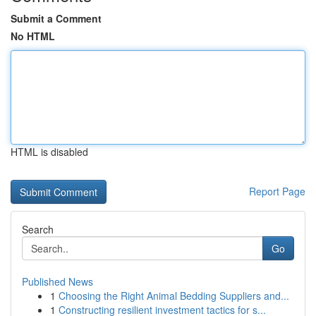
Submit a Comment
No HTML
HTML is disabled
Report Page
Search
Go
Published News
1
Choosing the Right Animal Bedding Suppliers and...
1
Constructing resilient investment tactics for s...