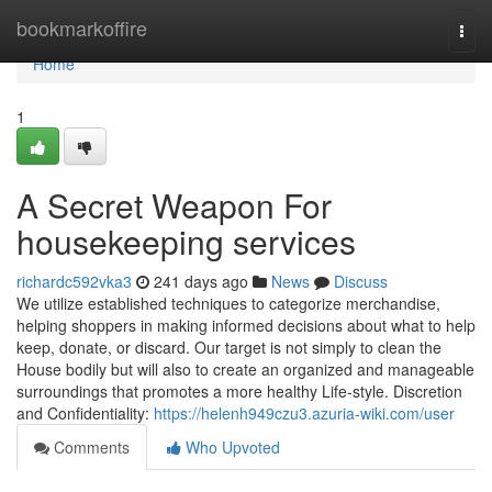
Home
bookmarkoffire
Togg
navi
Home
1
A Secret Weapon For
housekeeping services
richardc592vka3
241 days ago
News
Discuss
We utilize established techniques to categorize merchandise,
helping shoppers in making informed decisions about what to help
keep, donate, or discard. Our target is not simply to clean the
House bodily but will also to create an organized and manageable
surroundings that promotes a more healthy Life-style. Discretion
and Confidentiality:
https://helenh949czu3.azuria-wiki.com/user
Comments
Who Upvoted