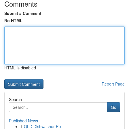
Comments
Submit a Comment
No HTML
HTML is disabled
Report Page
Search
Go
Published News
1
QLD Dishwasher Fix