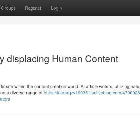
Groups
Register
Login
hey displacing Human Content
debate within the content creation world. AI article writers, utilizing natu
 on a diverse range of
https://kiararqzv169351.activoblog.com/4700028
eators