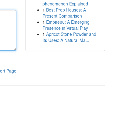
phenomenon Explained
1
Best Prop Houses: A
Present Comparison
1
Empire88: A Emerging
Presence in Virtual Play
1
Apricot Stone Powder and
Its Uses: A Natural Ma...
ort Page