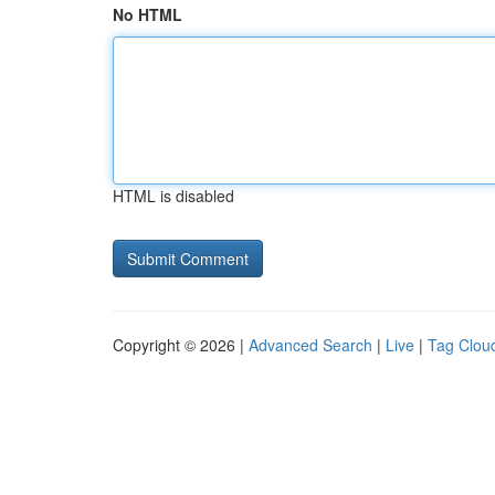
No HTML
HTML is disabled
Copyright © 2026 |
Advanced Search
|
Live
|
Tag Clou