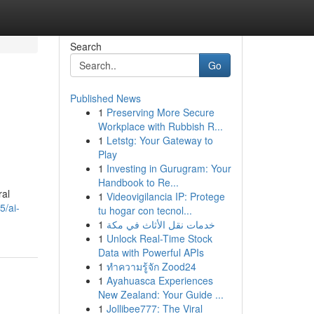
Search
Go
Published News
1
Preserving More Secure
Workplace with Rubbish R...
1
Letstg: Your Gateway to
Play
1
Investing in Gurugram: Your
Handbook to Re...
ral
1
Videovigilancia IP: Protege
5/ai-
tu hogar con tecnol...
1
خدمات نقل الأثاث في مكة
1
Unlock Real-Time Stock
Data with Powerful APIs
1
ทำความรู้จัก Zood24
1
Ayahuasca Experiences
New Zealand: Your Guide ...
1
Jollibee777: The Viral