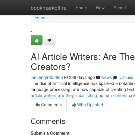
Home
bookmarkoffire
Home
New
Submit
Home
1
AI Article Writers: Are T
Creators?
lancenqtr350865
238 days ago
News
Discuss
The rise of artificial intelligence has sparked a notable 
language processing, are now capable of creating text
article-writers-are-they-substituting-human-content-cr
Comments
Who Upvoted
Comments
Submit a Comment