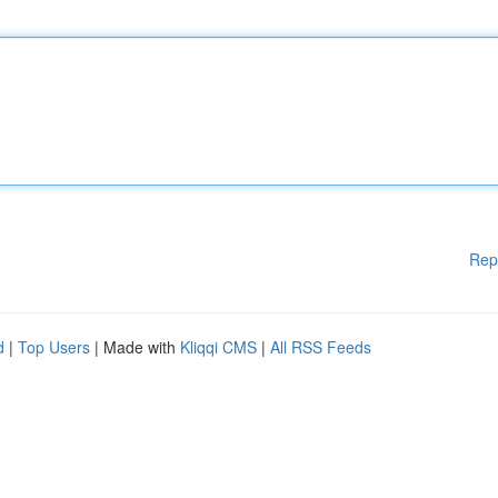
Rep
d
|
Top Users
| Made with
Kliqqi CMS
|
All RSS Feeds