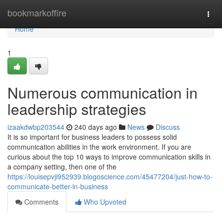
Home
bookmarkoffire
Togg
navi
Home
1
Numerous communication in
leadership strategies
izaakdwbp203544
240 days ago
News
Discuss
It is so important for business leaders to possess solid
communication abilities in the work environment. If you are
curious about the top 10 ways to improve communication skills in
a company setting, then one of the
https://louisepvji952939.blogoscience.com/45477204/just-how-to-
communicate-better-in-business
Comments
Who Upvoted