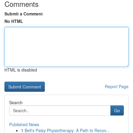
Comments
Submit a Comment
No HTML
HTML is disabled
Report Page
Search
Go
Published News
1
Bell's Palsy Physiotherapy: A Path to Recov...