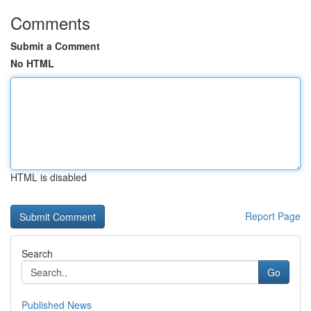
Comments
Submit a Comment
No HTML
HTML is disabled
Report Page
Search
Go
Published News