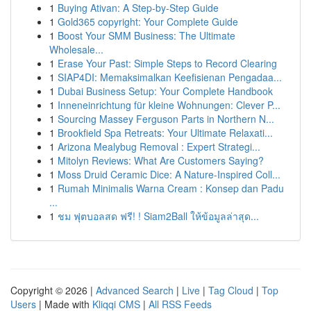
1
Buying Ativan: A Step-by-Step Guide
1
Gold365 copyright: Your Complete Guide
1
Boost Your SMM Business: The Ultimate
Wholesale...
1
Erase Your Past: Simple Steps to Record Clearing
1
SIAP4DI: Memaksimalkan Keefisienan Pengadaa...
1
Dubai Business Setup: Your Complete Handbook
1
Inneneinrichtung für kleine Wohnungen: Clever P...
1
Sourcing Massey Ferguson Parts in Northern N...
1
Brookfield Spa Retreats: Your Ultimate Relaxati...
1
Arizona Mealybug Removal : Expert Strategi...
1
Mitolyn Reviews: What Are Customers Saying?
1
Moss Druid Ceramic Dice: A Nature-Inspired Coll...
1
Rumah Minimalis Warna Cream : Konsep dan Padu
...
1
ชม ฟุตบอลสด ฟรี! ! Siam2Ball ให้ข้อมูลล่าสุด...
Copyright © 2026 |
Advanced Search
|
Live
|
Tag Cloud
|
Top
Users
| Made with
Kliqqi CMS
|
All RSS Feeds