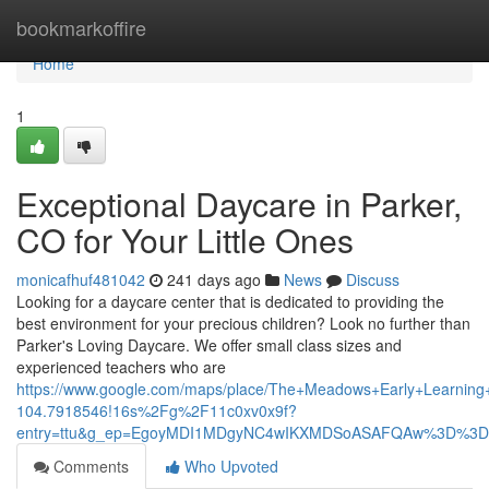
Home
bookmarkoffire
Home
1
Exceptional Daycare in Parker,
CO for Your Little Ones
monicafhuf481042
241 days ago
News
Discuss
Looking for a daycare center that is dedicated to providing the
best environment for your precious children? Look no further than
Parker's Loving Daycare. We offer small class sizes and
experienced teachers who are
https://www.google.com/maps/place/The+Meadows+Early+Learni
104.7918546!16s%2Fg%2F11c0xv0x9f?
entry=ttu&g_ep=EgoyMDI1MDgyNC4wIKXMDSoASAFQAw%3D%3D
Comments
Who Upvoted