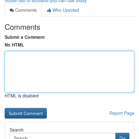
house-fast-in-scotland-you-can-use-today
Comments
Who Upvoted
Comments
Submit a Comment
No HTML
HTML is disabled
Report Page
Search
Go