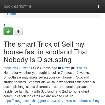
Home
bookmarkoffire
Togg
navi
Home
1
The smart Trick of Sell my
house fast in scotland That
Nobody is Discussing
moseleyu333wma1
239 days ago
News
Discuss
No matter whether you ought to sell in 7 times or 7 weeks,
Smoothsale may make selling your own home in Scotland
straightforward. SmoothSale will take wonderful satisfaction in
accomplishing issues differently – our personal approach,
residence familiarity with Scotland, and 2nd-to-none client
communication indicates we are able to ensure
https://titusguhsc.bcbloggers.com/37827076/5-tips-about-sell-my-