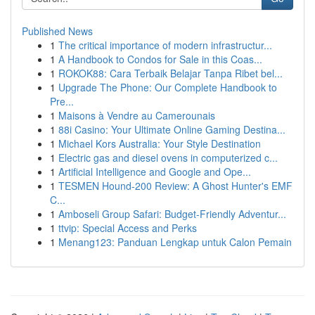
Published News
1
The critical importance of modern infrastructur...
1
A Handbook to Condos for Sale in this Coas...
1
ROKOK88: Cara Terbaik Belajar Tanpa Ribet bel...
1
Upgrade The Phone: Our Complete Handbook to
Pre...
1
Maisons à Vendre au Camerounais
1
88i Casino: Your Ultimate Online Gaming Destina...
1
Michael Kors Australia: Your Style Destination
1
Electric gas and diesel ovens in computerized c...
1
Artificial Intelligence and Google and Ope...
1
TESMEN Hound-200 Review: A Ghost Hunter's EMF
C...
1
Amboseli Group Safari: Budget-Friendly Adventur...
1
ttvip: Special Access and Perks
1
Menang123: Panduan Lengkap untuk Calon Pemain