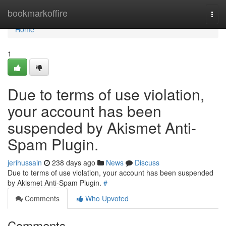
Home
bookmarkoffire
Togg
navi
Home
1
Due to terms of use violation,
your account has been
suspended by Akismet Anti-
Spam Plugin.
jerihussain
238 days ago
News
Discuss
Due to terms of use violation, your account has been suspended
by Akismet Anti-Spam Plugin.
#
Comments
Who Upvoted
Comments