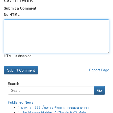
Submit a Comment
No HTML
HTML is disabled
Report Page
Search
Go
Published News
1
บาคาร่า 888 เว็บตรง พัฒนาการของบาคาร่า
1
The Human Fighter: A Classic RPG Role