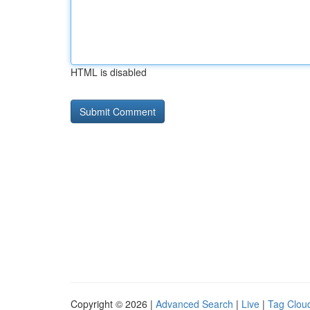
HTML is disabled
Copyright © 2026 |
Advanced Search
|
Live
|
Tag Clou