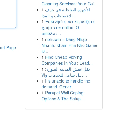
Cleaning Services: Your Gui...
1
الأجهزة التفاعلية في غرف
الاجتماعات و المدا...
1
Ξεκινήστε να κερδίζετε
χρήματα online: Ο
απόλυτ...
1
nohuwin – Đăng Nhập
Nhanh, Khám Phá Kho Game
ort Page
Đ...
1
Find Cheap Moving
Companies In You : Lead...
1
نقل عفش المدينة المنورة:
دليل شامل للخدمات والأ...
1
I is unable to handle the
demand. Gener...
1
Parapet Wall Coping:
Options & The Setup ...