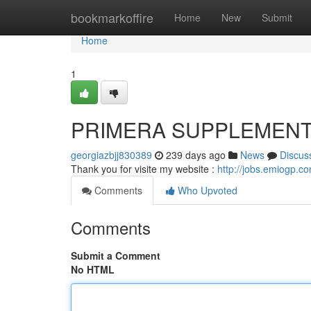
Home
bookmarkoffire
Home
New
Submit
Home
1
PRIMERA SUPPLEMEN
georgiazbjj830389
239 days ago
News
Discus
Thank you for visite my website :
http://jobs.emiogp.c
Comments
Who Upvoted
Comments
Submit a Comment
No HTML