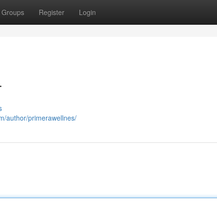
Groups
Register
Login
T
s
om/author/primerawellnes/