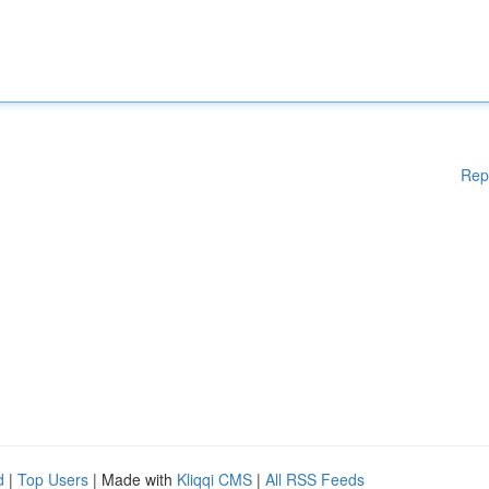
Rep
d
|
Top Users
| Made with
Kliqqi CMS
|
All RSS Feeds