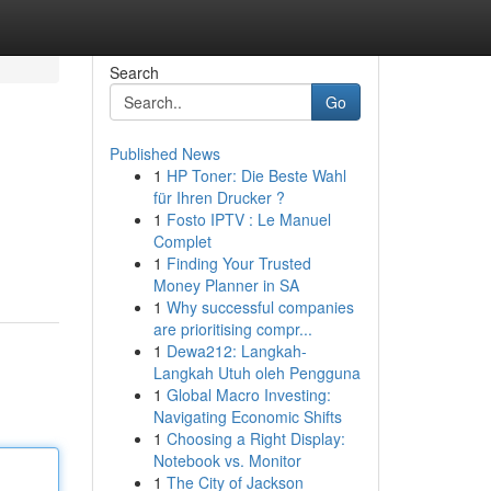
Search
Go
Published News
1
HP Toner: Die Beste Wahl
für Ihren Drucker ?
1
Fosto IPTV : Le Manuel
Complet
1
Finding Your Trusted
Money Planner in SA
1
Why successful companies
are prioritising compr...
1
Dewa212: Langkah-
Langkah Utuh oleh Pengguna
1
Global Macro Investing:
Navigating Economic Shifts
1
Choosing a Right Display:
Notebook vs. Monitor
1
The City of Jackson