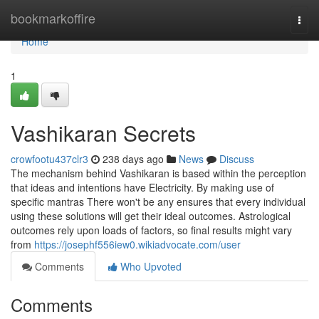
Home
bookmarkoffire
Togg
navi
Home
1
Vashikaran Secrets
crowfootu437clr3
238 days ago
News
Discuss
The mechanism behind Vashikaran is based within the perception
that ideas and intentions have Electricity. By making use of
specific mantras There won't be any ensures that every individual
using these solutions will get their ideal outcomes. Astrological
outcomes rely upon loads of factors, so final results might vary
from
https://josephf556iew0.wikiadvocate.com/user
Comments
Who Upvoted
Comments