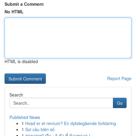
Submit a Comment
No HTML
HTML is disabled
Report Page
Search
Go
Published News
1
Hvad er et renrum? En dybdegående forklaring
1
Soi cầu biên số
1
สุดยอดหนังจีน : 5 ตัว ที่ ห้ามพลาด !