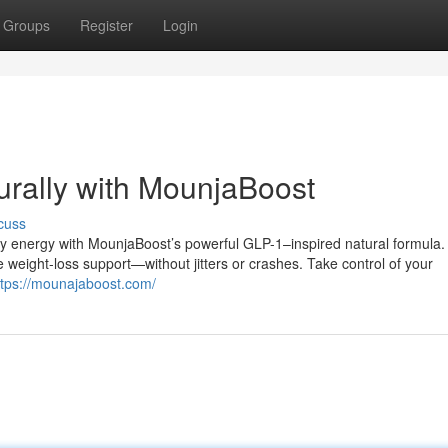
Groups
Register
Login
rally with MounjaBoost
cuss
ily energy with MounjaBoost’s powerful GLP-1–inspired natural formula.
 weight-loss support—without jitters or crashes. Take control of your
ttps://mounajaboost.com/