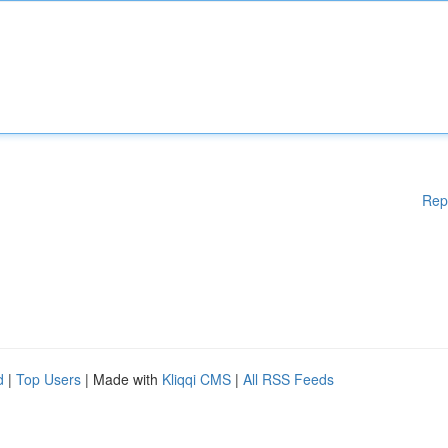
Rep
d
|
Top Users
| Made with
Kliqqi CMS
|
All RSS Feeds