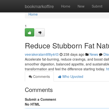
Home
bookmarkoffire
Home
New
Submit
Home
1
Reduce Stubborn Fat Natu
veerakeralam8f8y4rt3
238 days ago
News
Dis
Accelerate fat-burning, reduce cravings, and boost da
smoother digestion, balanced appetite, and sustainable
transformation and feel the difference starting today.
h
Comments
Who Upvoted
Comments
Submit a Comment
No HTML