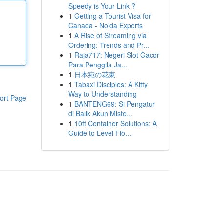
Speedy is Your Link ?
1
Getting a Tourist Visa for
Canada - Noida Experts
1
A Rise of Streaming via
Ordering: Trends and Pr...
1
Raja717: Negeri Slot Gacor
Para Penggila Ja...
1
日本宛の花束
1
Tabaxi Disciples: A Kitty
Way to Understanding
ort Page
1
BANTENG69: Si Pengatur
di Balik Akun Miste...
1
10ft Container Solutions: A
Guide to Level Flo...