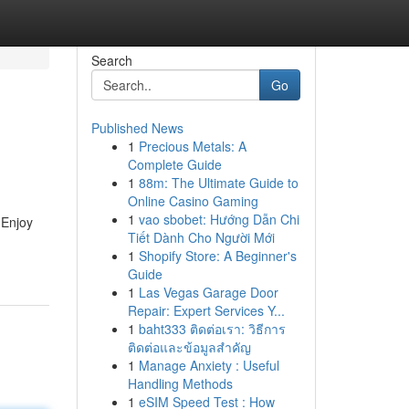
Search
Go
Published News
1
Precious Metals: A
Complete Guide
1
88m: The Ultimate Guide to
Online Casino Gaming
1
vao sbobet: Hướng Dẫn Chi
 Enjoy
Tiết Dành Cho Người Mới
1
Shopify Store: A Beginner's
Guide
1
Las Vegas Garage Door
Repair: Expert Services Y...
1
baht333 ติดต่อเรา: วิธีการ
ติดต่อและข้อมูลสำคัญ
1
Manage Anxiety : Useful
Handling Methods
1
eSIM Speed Test : How