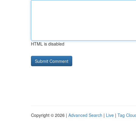
HTML is disabled
Copyright © 2026 |
Advanced Search
|
Live
|
Tag Clou