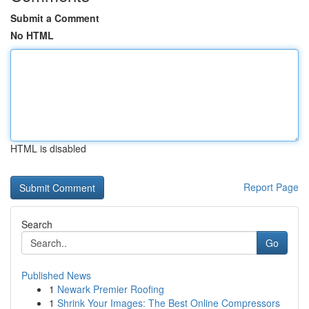
Submit a Comment
No HTML
HTML is disabled
Report Page
Search
Go
Published News
1
Newark Premier Roofing
1
Shrink Your Images: The Best Online Compressors