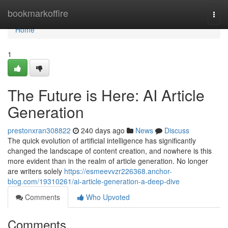
Home
bookmarkoffire
Togg
navi
Home
1
The Future is Here: AI Article
Generation
prestonxran308822
240 days ago
News
Discuss
The quick evolution of artificial intelligence has significantly
changed the landscape of content creation, and nowhere is this
more evident than in the realm of article generation. No longer
are writers solely
https://esmeevvzr226368.anchor-
blog.com/19310261/ai-article-generation-a-deep-dive
Comments
Who Upvoted
Comments