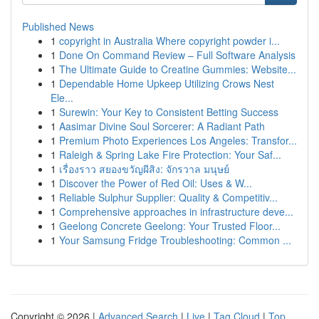
Published News
1
copyright in Australia Where copyright powder i...
1
Done On Command Review – Full Software Analysis
1
The Ultimate Guide to Creatine Gummies: Website...
1
Dependable Home Upkeep Utilizing Crows Nest
Ele...
1
Surewin: Your Key to Consistent Betting Success
1
Aasimar Divine Soul Sorcerer: A Radiant Path
1
Premium Photo Experiences Los Angeles: Transfor...
1
Raleigh & Spring Lake Fire Protection: Your Saf...
1
เรื่องราว สยองขวัญผีสิง: จักรวาล มนุษย์
1
Discover the Power of Red Oil: Uses & W...
1
Reliable Sulphur Supplier: Quality & Competitiv...
1
Comprehensive approaches in infrastructure deve...
1
Geelong Concrete Geelong: Your Trusted Floor...
1
Your Samsung Fridge Troubleshooting: Common ...
Copyright © 2026 |
Advanced Search
|
Live
|
Tag Cloud
|
Top