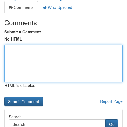
Comments
Who Upvoted
Comments
Submit a Comment
No HTML
HTML is disabled
Report Page
Search
Go