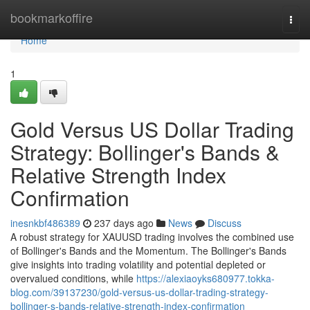
Home
bookmarkoffire
Togg
navi
Home
1
Gold Versus US Dollar Trading
Strategy: Bollinger's Bands &
Relative Strength Index
Confirmation
inesnkbf486389
237 days ago
News
Discuss
A robust strategy for XAUUSD trading involves the combined use
of Bollinger's Bands and the Momentum. The Bollinger's Bands
give insights into trading volatility and potential depleted or
overvalued conditions, while
https://alexiaoyks680977.tokka-
blog.com/39137230/gold-versus-us-dollar-trading-strategy-
bollinger-s-bands-relative-strength-index-confirmation