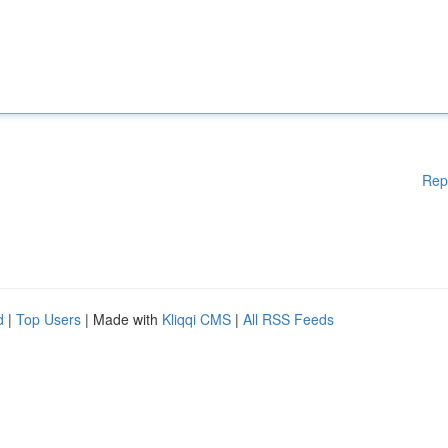
Rep
d
|
Top Users
| Made with
Kliqqi CMS
|
All RSS Feeds