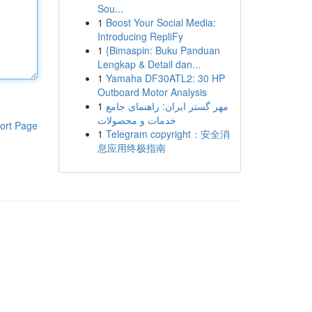
Sou...
1
Boost Your Social Media:
Introducing RepliFy
1
{Bimaspin: Buku Panduan
Lengkap & Detail dan...
1
Yamaha DF30ATL2: 30 HP
Outboard Motor Analysis
1
مهر گستر ایران: راهنمای جامع
خدمات و محصولات
ort Page
1
Telegram copyright：安全消
息应用终极指南