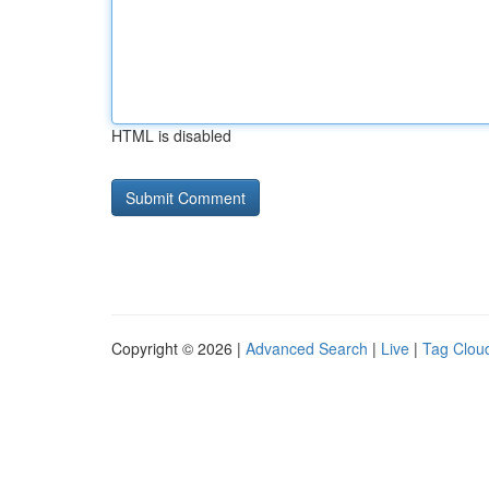
HTML is disabled
Copyright © 2026 |
Advanced Search
|
Live
|
Tag Clou