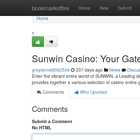
Home
bookmarkoffire
Home
New
Submit
Home
1
Sunwin Casino: Your Gat
graysonokjf062534
237 days ago
News
Discu
Enter the vibrant entire world of SUNWIN, a Leading d
provides together a various selection of casino onlin
Comments
Who Upvoted
Comments
Submit a Comment
No HTML