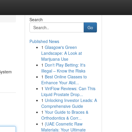
Search
Go
Published News
1
Glasgow's Green
Landscape: A Look at
Marijuana Use
1
Don't Play Betting: It's
Illegal – Know the Risks
 System
1
Best Online Classes to
Enhance Your Abil...
1
ViriFlow Reviews: Can This
Liquid Prostate Drop...
1
Unlocking Investor Leads: A
Comprehensive Guide
1
Your Guide to Braces &
Orthodontics & Corr...
1
{UAE Cosmetic Raw
Materials: Your Ultimate