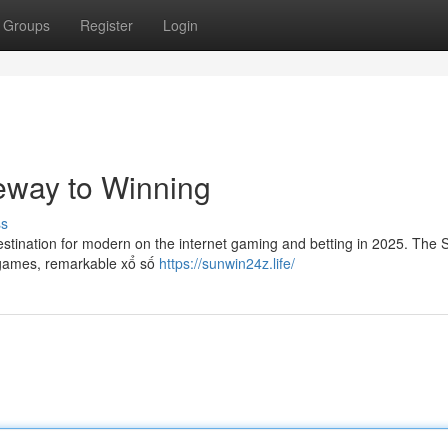
Groups
Register
Login
eway to Winning
ss
estination for modern on the internet gaming and betting in 2025. The
e games, remarkable xổ số
https://sunwin24z.life/