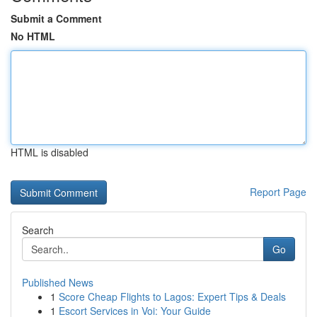
Submit a Comment
No HTML
HTML is disabled
Report Page
Search
Go
Published News
1
Score Cheap Flights to Lagos: Expert Tips & Deals
1
Escort Services in Voi: Your Guide