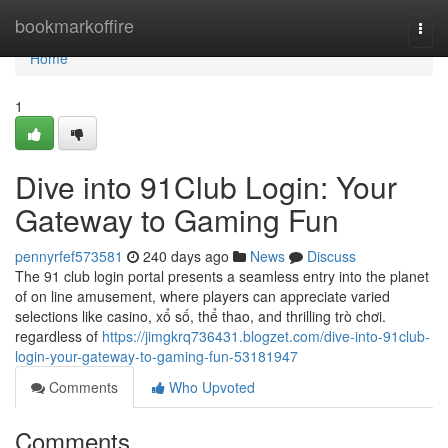
Home
bookmarkoffire
Togg
navi
Home
1
Dive into 91Club Login: Your
Gateway to Gaming Fun
pennyrfef573581
240 days ago
News
Discuss
The 91 club login portal presents a seamless entry into the planet
of on line amusement, where players can appreciate varied
selections like casino, xổ số, thể thao, and thrilling trò chơi.
regardless of
https://jimgkrq736431.blogzet.com/dive-into-91club-
login-your-gateway-to-gaming-fun-53181947
Comments
Who Upvoted
Comments