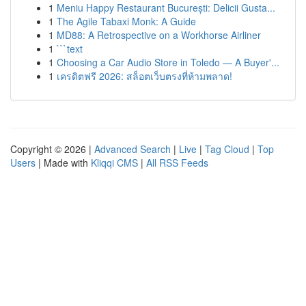
1
Meniu Happy Restaurant București: Delicii Gusta...
1
The Agile Tabaxi Monk: A Guide
1
MD88: A Retrospective on a Workhorse Airliner
1
```text
1
Choosing a Car Audio Store in Toledo — A Buyer'...
1
เครดิตฟรี 2026: สล็อตเว็บตรงที่ห้ามพลาด!
Copyright © 2026 |
Advanced Search
|
Live
|
Tag Cloud
|
Top
Users
| Made with
Kliqqi CMS
|
All RSS Feeds