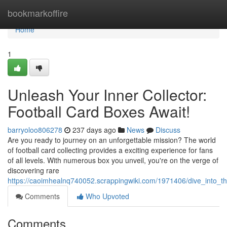
Home
bookmarkoffire
Home
1
Unleash Your Inner Collector:
Football Card Boxes Await!
barryoloo806278
237 days ago
News
Discuss
Are you ready to journey on an unforgettable mission? The world
of football card collecting provides a exciting experience for fans
of all levels. With numerous box you unveil, you're on the verge of
discovering rare
https://caoimhealnq740052.scrappingwiki.com/1971406/dive_into_the_
Comments
Who Upvoted
Comments