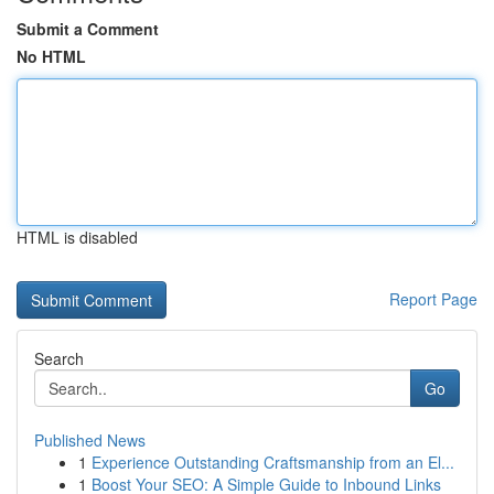
Submit a Comment
No HTML
HTML is disabled
Report Page
Search
Go
Published News
1
Experience Outstanding Craftsmanship from an El...
1
Boost Your SEO: A Simple Guide to Inbound Links