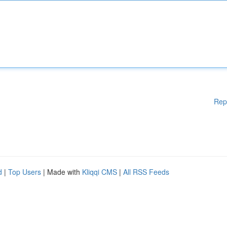
Rep
d
|
Top Users
| Made with
Kliqqi CMS
|
All RSS Feeds