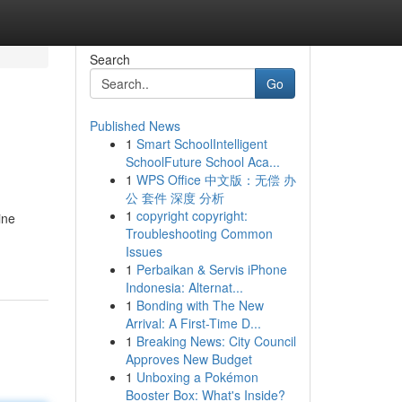
Search
Go
Published News
1
Smart SchoolIntelligent
SchoolFuture School Aca...
1
WPS Office 中文版：无偿 办
公 套件 深度 分析
1
copyright copyright:
ine
Troubleshooting Common
Issues
1
Perbaikan & Servis iPhone
Indonesia: Alternat...
1
Bonding with The New
Arrival: A First-Time D...
1
Breaking News: City Council
Approves New Budget
1
Unboxing a Pokémon
Booster Box: What's Inside?