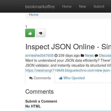
Home
bookmarkoffire
Home
New
Submit
Home
1
Inspect JSON Online - Si
annieshed347605
239 days ago
News
Discus
Want to understand your JSON data efficiently? There's
JSON validator, and instantly visualize its structured 
https://owainangr719849.bloguetechno.com/view-json
Comments
Who Upvoted
Comments
Submit a Comment
No HTML