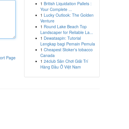
1
British Liquidation Pallets :
Your Complete ...
1
Lucky Outlook: The Golden
Venture
1
Round Lake Beach Top
Landscaper for Reliable La...
1
Dewataspin: Tutorial
Lengkap bagi Pemain Pemula
1
Cheapest Stoker's tobacco
Canada
ort Page
1
24club Sân Chơi Giải Trí
Hàng Đầu Ở Việt Nam