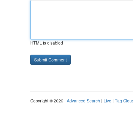
HTML is disabled
Copyright © 2026 |
Advanced Search
|
Live
|
Tag Clou