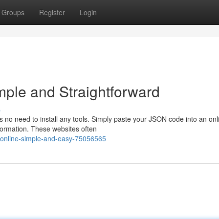
Groups
Register
Login
mple and Straightforward
s
 no need to install any tools. Simply paste your JSON code into an onl
information. These websites often
-online-simple-and-easy-75056565