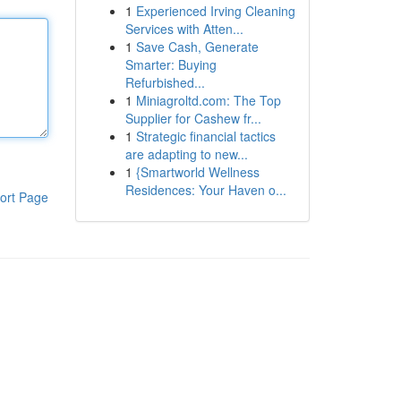
1
Experienced Irving Cleaning
Services with Atten...
1
Save Cash, Generate
Smarter: Buying
Refurbished...
1
Miniagroltd.com: The Top
Supplier for Cashew fr...
1
Strategic financial tactics
are adapting to new...
1
{Smartworld Wellness
Residences: Your Haven o...
ort Page