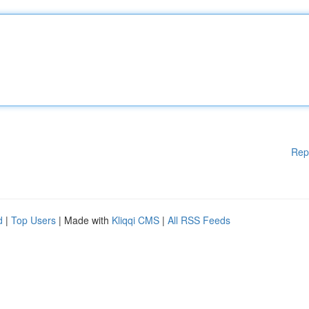
Rep
d
|
Top Users
| Made with
Kliqqi CMS
|
All RSS Feeds