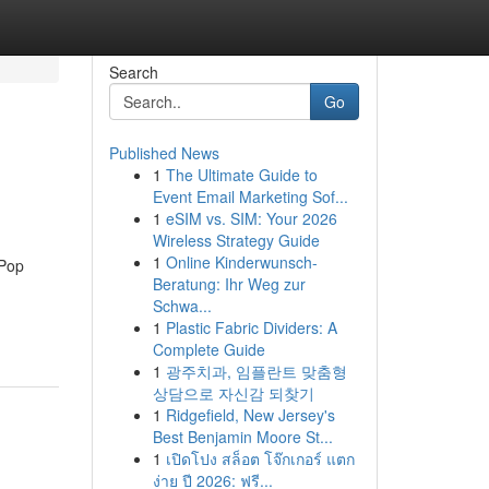
Search
Go
Published News
1
The Ultimate Guide to
Event Email Marketing Sof...
1
eSIM vs. SIM: Your 2026
Wireless Strategy Guide
1
Online Kinderwunsch-
-Pop
Beratung: Ihr Weg zur
Schwa...
1
Plastic Fabric Dividers: A
Complete Guide
1
광주치과, 임플란트 맞춤형
상담으로 자신감 되찾기
1
Ridgefield, New Jersey's
Best Benjamin Moore St...
1
เปิดโปง สล็อต โจ๊กเกอร์ แตก
ง่าย ปี 2026: ฟรี...