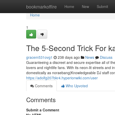
Home
bookmarkoffire
Home
New
Submit
Home
1
The 5-Second Trick For k
gracem531ovg1
238 days ago
News
Discuss
Guaranteeing a discreet and secure expertise all of the 
lovers and nightlife fans. With its neon-lit streets and
domestically as noraebang|Knowledgeable DJ staff com
https://adolfg207bkr4.hyperionwiki.com/user
Comments
Who Upvoted
Comments
Submit a Comment