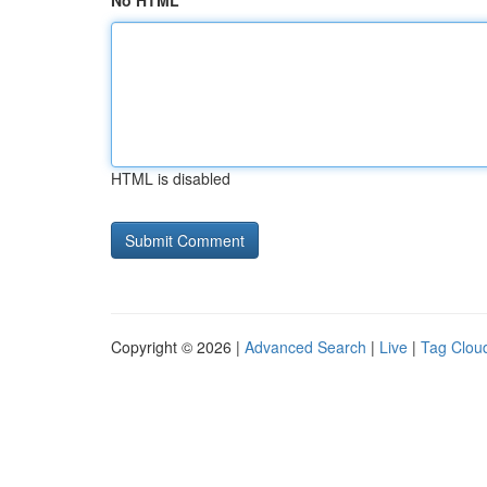
No HTML
HTML is disabled
Copyright © 2026 |
Advanced Search
|
Live
|
Tag Clou