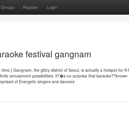
Groups
Register
Login
araoke festival gangnam
time.} Gangnam, the glitzy district of Seoul, is actually a hotspot for K
 infinite amusement possibilities, it?�s no surprise that karaoke??known
prised of Energetic singers and dancers