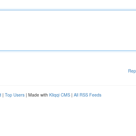
Rep
d
|
Top Users
| Made with
Kliqqi CMS
|
All RSS Feeds