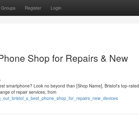
Groups
Register
Login
t Phone Shop for Repairs & New
s
ttest smartphone? Look no beyond than [Shop Name], Bristol's top-rate
ange of repair services, from
ing_out_bristol_s_best_phone_shop_for_repairs_new_devices