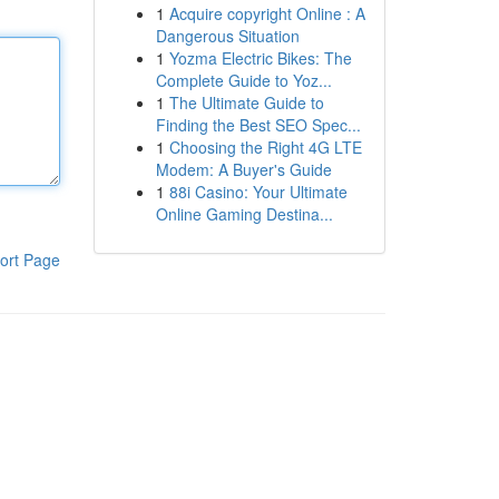
1
Acquire copyright Online : A
Dangerous Situation
1
Yozma Electric Bikes: The
Complete Guide to Yoz...
1
The Ultimate Guide to
Finding the Best SEO Spec...
1
Choosing the Right 4G LTE
Modem: A Buyer's Guide
1
88i Casino: Your Ultimate
Online Gaming Destina...
ort Page