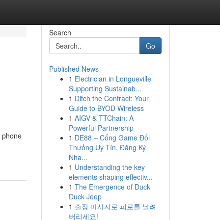
Search
Go
Published News
1
Electrician in Longueville
Supporting Sustainab...
1
Ditch the Contract: Your
Guide to BYOD Wireless
1
AIGV & TTChain: A
Powerful Partnership
d phone
1
DE88 – Cổng Game Đổi
Thưởng Uy Tín, Đăng Ký
Nha...
1
Understanding the key
elements shaping effectiv...
1
The Emergence of Duck
Duck Jeep
1
출장 마사지로 피로를 날려
버리세요!