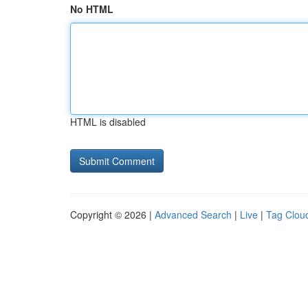
No HTML
HTML is disabled
Copyright © 2026 |
Advanced Search
|
Live
|
Tag Clou