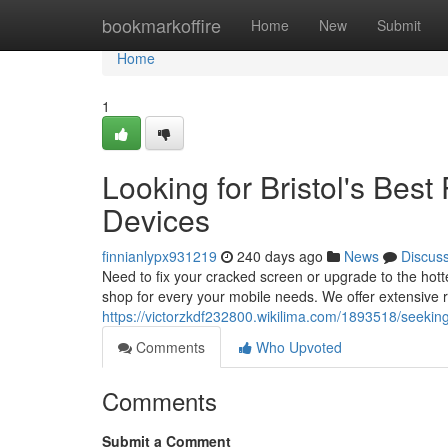
Home
bookmarkoffire
Home
New
Submit
Home
1
Looking for Bristol's Bes
Devices
finnianlypx931219
240 days ago
News
Discus
Need to fix your cracked screen or upgrade to the ho
shop for every your mobile needs. We offer extensive r
https://victorzkdf232800.wikilima.com/1893518/seek
Comments
Who Upvoted
Comments
Submit a Comment