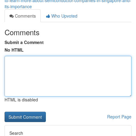
to-learn-more-about-semiconductor-companies-in-singapore-and-
its-importance
Comments
Who Upvoted
Comments
Submit a Comment
No HTML
HTML is disabled
Report Page
Search