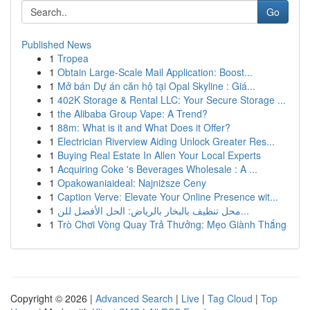
Go
Published News
1
Tropea
1
Obtain Large-Scale Mail Application: Boost...
1
Mở bán Dự án căn hộ tại Opal Skyline : Giá...
1
402K Storage & Rental LLC: Your Secure Storage ...
1
the Alibaba Group Vape: A Trend?
1
88m: What is it and What Does it Offer?
1
Electrician Riverview Aiding Unlock Greater Res...
1
Buying Real Estate In Allen Your Local Experts
1
Acquiring Coke 's Beverages Wholesale : A ...
1
Opakowaniaideal: Najniższe Ceny
1
Caption Verve: Elevate Your Online Presence wit...
1
محل تنظيف بالبخار بالرياض: الحل الأفضل للن...
1
Trò Chơi Vòng Quay Trả Thưởng: Mẹo Giành Thắng
Copyright © 2026 |
Advanced Search
|
Live
|
Tag Cloud
|
Top