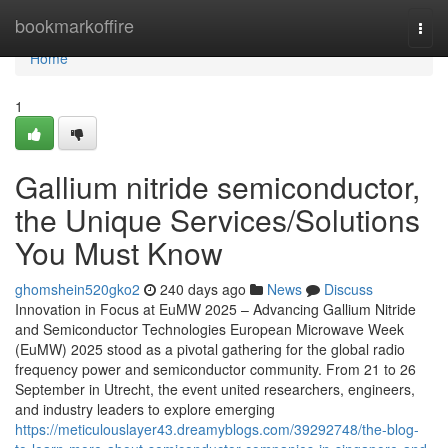
Home
bookmarkoffire
Togg
navi
Home
1
Gallium nitride semiconductor,
the Unique Services/Solutions
You Must Know
ghomshein520gko2
240 days ago
News
Discuss
Innovation in Focus at EuMW 2025 – Advancing Gallium Nitride
and Semiconductor Technologies European Microwave Week
(EuMW) 2025 stood as a pivotal gathering for the global radio
frequency power and semiconductor community. From 21 to 26
September in Utrecht, the event united researchers, engineers,
and industry leaders to explore emerging
https://meticulouslayer43.dreamyblogs.com/39292748/the-blog-