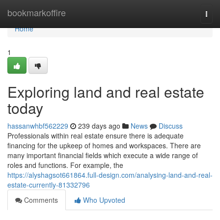
Home
bookmarkoffire
Togg
navi
Home
1
Exploring land and real estate
today
hassanwhbf562229
239 days ago
News
Discuss
Professionals within real estate ensure there is adequate
financing for the upkeep of homes and workspaces. There are
many important financial fields which execute a wide range of
roles and functions. For example, the
https://alyshagsot661864.full-design.com/analysing-land-and-real-
estate-currently-81332796
Comments
Who Upvoted