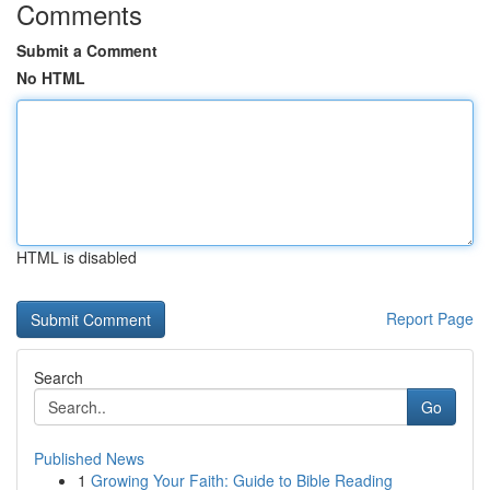
Comments
Submit a Comment
No HTML
HTML is disabled
Report Page
Search
Go
Published News
1
Growing Your Faith: Guide to Bible Reading