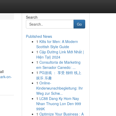
Search
Go
Published News
1
Kilts for Men: A Modern
Scottish Style Guide
1
Cập Đường Link Mới Nhất |
Hiện Tại} 2024
1
Consultoria de Marketing
em Senador Canedo: ...
all
1
PG游戏 ： 享受 独特 线上
ark-on-
娱乐 乐趣
1
Online-
Kinderwunschbegleitung: Ihr
Weg zur Schw...
1
LC88 Dang Ky Hom Nay
Nhan Thuong Lon Den 999
999K
1
Optimize Your Business : A