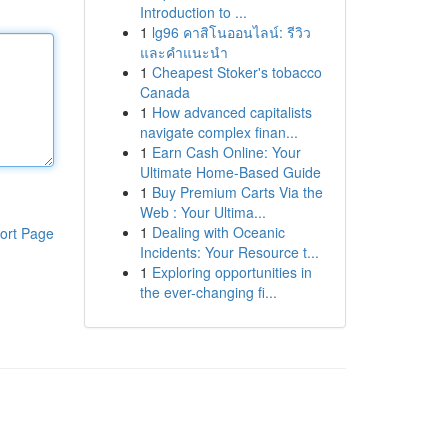
Introduction to ...
1
lg96 คาสิโนออนไลน์: รีวิว
และคำแนะนำ
1
Cheapest Stoker's tobacco
Canada
1
How advanced capitalists
navigate complex finan...
1
Earn Cash Online: Your
Ultimate Home-Based Guide
1
Buy Premium Carts Via the
Web : Your Ultima...
1
Dealing with Oceanic
ort Page
Incidents: Your Resource t...
1
Exploring opportunities in
the ever-changing fi...