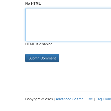
No HTML
HTML is disabled
Copyright © 2026 |
Advanced Search
|
Live
|
Tag Clou