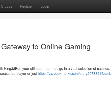
Groups
Register
Login
r Gateway to Online Gaming
th King88Bet, your ultimate hub. Indulge in a vast selection of casinos, 
 seasoned player or just
https://yxzbookmarks.com/story20738945/emb