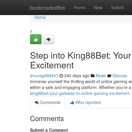
Home
bookmarkoffire
Home
New
Submit
Home
1
Step into King88Bet: You
Excitement
jimucsg988457
240 days ago
News
Discuss
Immerse yourself the thrilling world of online gaming wi
within a safe and engaging platform. Whether you're a
king88bet-your-gateway-to-online-gaming-excitement
Comments
Who Upvoted
Comments
Submit a Comment