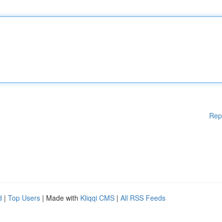
Rep
d
|
Top Users
| Made with
Kliqqi CMS
|
All RSS Feeds