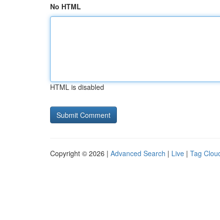
No HTML
HTML is disabled
Copyright © 2026 |
Advanced Search
|
Live
|
Tag Clou