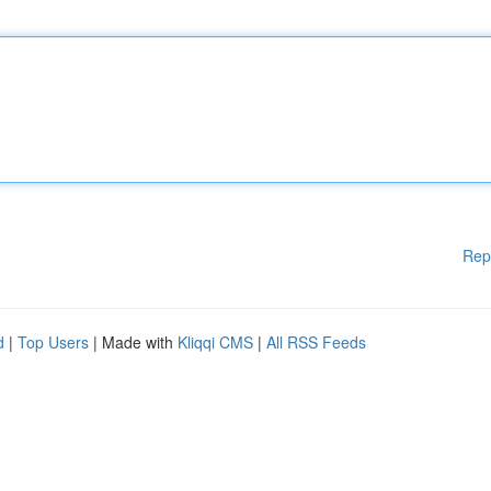
Rep
d
|
Top Users
| Made with
Kliqqi CMS
|
All RSS Feeds