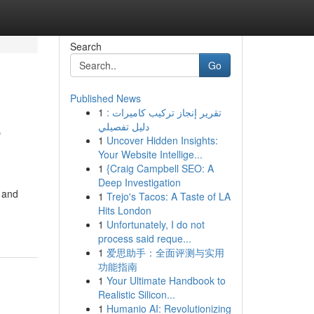
Search
Go
Published News
1
تقرير إنجاز تركيب كاميرات :
e
دليل تفصيلي
1
Uncover Hidden Insights:
Your Website Intellige...
1
{Craig Campbell SEO: A
Deep Investigation
, and
1
Trejo's Tacos: A Taste of LA
Hits London
1
Unfortunately, I do not
process said reque...
1
爱思助手：全面评测与实用
功能指南
1
Your Ultimate Handbook to
Realistic Silicon...
1
Humanio AI: Revolutionizing