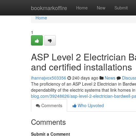
Home
bookmarkoffire
Home
New
Submit
Home
1
ASP Level 2 Electrician B
and certified installations
ihannajvox503356
240 days ago
News
Discus
The proficiency of an ASP Level 2 Electrician in Bardwel
dependability of the electric systems that link homes 
blog.com/39248626/asp-level-2-electrician-bardwell-par
Comments
Who Upvoted
Comments
Submit a Comment