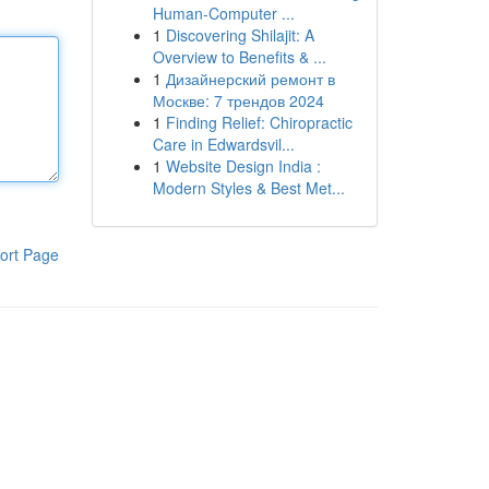
Human-Computer ...
1
Discovering Shilajit: A
Overview to Benefits & ...
1
Дизайнерский ремонт в
Москве: 7 трендов 2024
1
Finding Relief: Chiropractic
Care in Edwardsvil...
1
Website Design India :
Modern Styles & Best Met...
ort Page