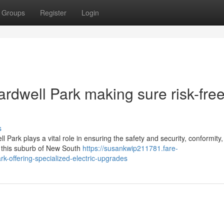
Groups
Register
Login
ardwell Park making sure risk-fre
s
l Park plays a vital role in ensuring the safety and security, conformity
in this suburb of New South
https://susankwip211781.fare-
k-offering-specialized-electric-upgrades