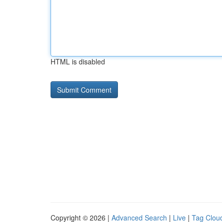
HTML is disabled
Copyright © 2026 |
Advanced Search
|
Live
|
Tag Clou