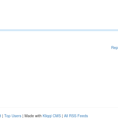
Rep
d
|
Top Users
| Made with
Kliqqi CMS
|
All RSS Feeds