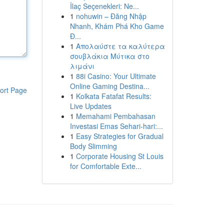
İlaç Seçenekleri: Ne...
1
nohuwin – Đăng Nhập
Nhanh, Khám Phá Kho Game
Đ...
1
Απολαύστε τα καλύτερα
σουβλάκια Μύτικα στο
λιμάνι
1
88i Casino: Your Ultimate
Online Gaming Destina...
ort Page
1
Kolkata Fatafat Results:
Live Updates
1
Memahami Pembahasan
Investasi Emas Sehari-hari:...
1
Easy Strategies for Gradual
Body Slimming
1
Corporate Housing St Louis
for Comfortable Exte...