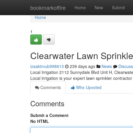
Home
bookmarkoffire
Home
New
Submit
Home
1
Clearwater Lawn Sprinkle
izaaktmub998613
239 days ago
News
Discuss
Local Irrigation 2112 Sunnydale Blvd Unit H, Clearwat
Local Irrigation is your expert lawn sprinkler contractor
Comments
Who Upvoted
Comments
Submit a Comment
No HTML