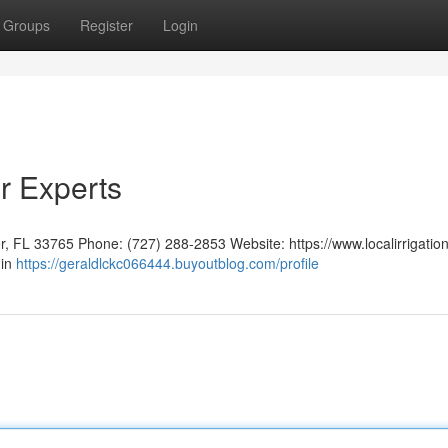
Groups
Register
Login
r Experts
er, FL 33765 Phone: (727) 288-2853 Website: https://www.localirrigatio
 in
https://geraldlckc066444.buyoutblog.com/profile