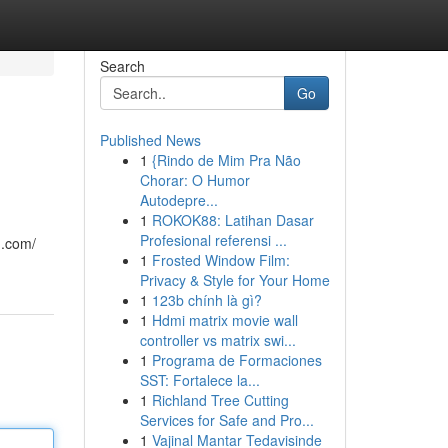
Search
Go
Published News
1
{Rindo de Mim Pra Não
Chorar: O Humor
Autodepre...
1
ROKOK88: Latihan Dasar
Profesional referensi ...
n.com/
1
Frosted Window Film:
Privacy & Style for Your Home
1
123b chính là gì?
1
Hdmi matrix movie wall
controller vs matrix swi...
1
Programa de Formaciones
SST: Fortalece la...
1
Richland Tree Cutting
Services for Safe and Pro...
1
Vajinal Mantar Tedavisinde