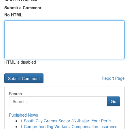
Submit a Comment
No HTML
HTML is disabled
Report Page
Search
Go
Published News
1
South City Greens Sector 36 Jhajjar: Your Perfe...
1
Comprehending Workers' Compensation Insurance