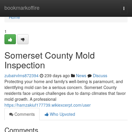
Home
bookmarkoffire
Togg
navi
Home
1
Somerset County Mold
Inspection
zubairvlms872394
239 days ago
News
Discuss
Protecting your home and family's well-being is paramount, and
identifying mold can be a serious concern. Somerset County
residents face unique challenges due to damp climates that favor
mold growth. A professional
https://hamzakiuf177739.wikiexcerpt.com/user
Comments
Who Upvoted
Comments