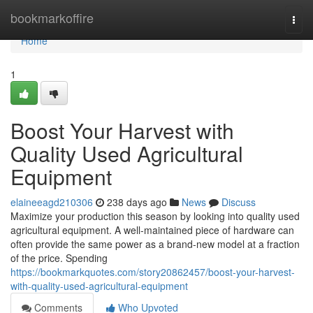
Home
bookmarkoffire
Togg
navi
Home
1
Boost Your Harvest with
Quality Used Agricultural
Equipment
elaineeagd210306
238 days ago
News
Discuss
Maximize your production this season by looking into quality used
agricultural equipment. A well-maintained piece of hardware can
often provide the same power as a brand-new model at a fraction
of the price. Spending
https://bookmarkquotes.com/story20862457/boost-your-harvest-
with-quality-used-agricultural-equipment
Comments
Who Upvoted