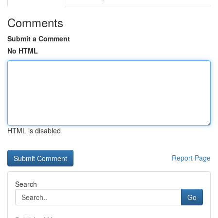
Comments
Submit a Comment
No HTML
HTML is disabled
Report Page
Search
Go