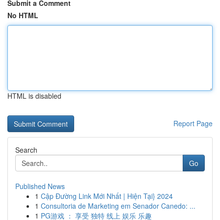
Submit a Comment
No HTML
HTML is disabled
Report Page
Search
Go
Published News
1
Cập Đường Link Mới Nhất | Hiện Tại} 2024
1
Consultoria de Marketing em Senador Canedo: ...
1
PG游戏 ： 享受 独特 线上 娱乐 乐趣