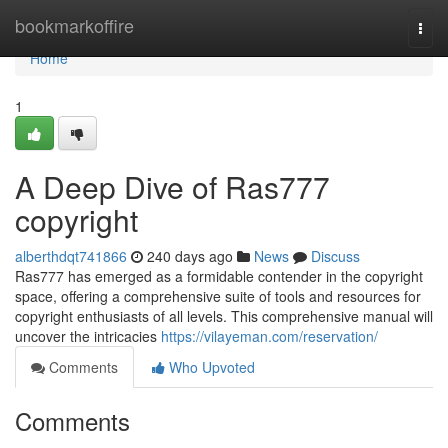
Home
bookmarkoffire
Togg
navi
Home
1
A Deep Dive of Ras777
copyright
alberthdqt741866
240 days ago
News
Discuss
Ras777 has emerged as a formidable contender in the copyright
space, offering a comprehensive suite of tools and resources for
copyright enthusiasts of all levels. This comprehensive manual will
uncover the intricacies
https://vilayeman.com/reservation/
Comments
Who Upvoted
Comments